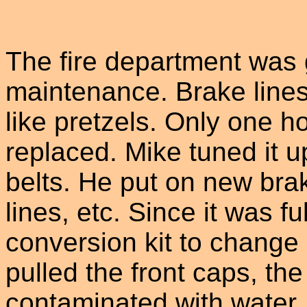
The fire department was 
maintenance. Brake line
like pretzels. Only one 
replaced. Mike tuned it 
belts. He put on new brak
lines, etc. Since it was 
conversion kit to change 
pulled the front caps, th
contaminated with water.