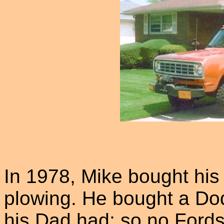
In 1978, Mike bought hi
plowing. He bought a Do
his Dad had; so no Fords