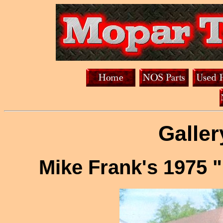
Galler
Mike Frank's 1975 