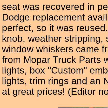
seat was recovered in per
Dodge replacement availa
perfect, so it was reused
knob, weather stripping, 
window whiskers came fr
from Mopar Truck Parts w
lights, box "Custom" emb
lights, trim rings and an 
at great prices! (Editor n