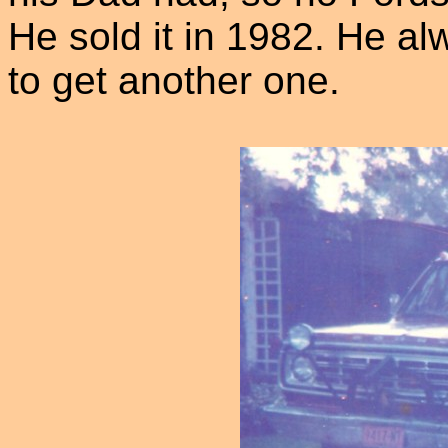
He sold it in 1982. He al
to get another one.