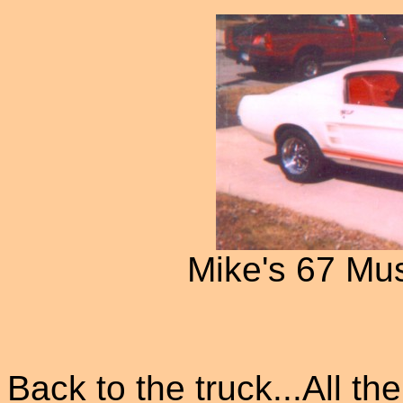
Mike's 67 Mu
Back to the truck...All th