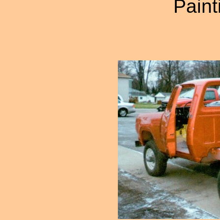
Paint