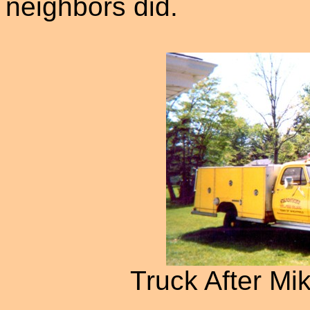
neighbors did.
Truck After Mik