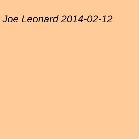
Joe Leonard 2014-02-12