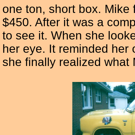
one ton, short box. Mike 
$450. After it was a comp
to see it. When she looke
her eye. It reminded her
she finally realized what