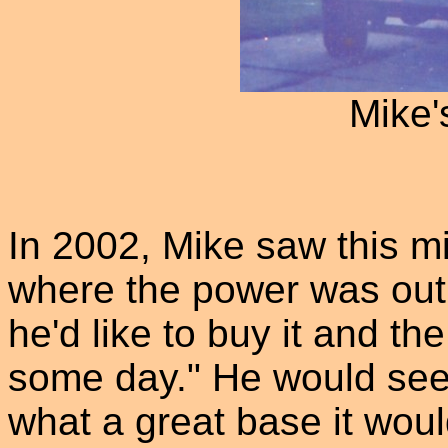
Mike'
In 2002, Mike saw this mi
where the power was out.
he'd like to buy it and th
some day." He would see
what a great base it woul