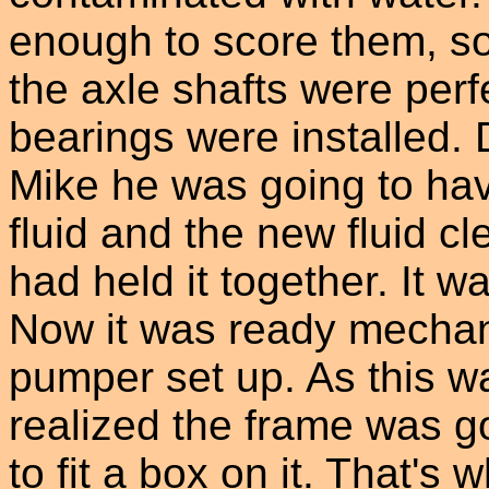
enough to score them, s
the axle shafts were perf
bearings were installed. 
Mike he was going to ha
fluid and the new fluid cl
had held it together. It w
Now it was ready mechanic
pumper set up. As this w
realized the frame was g
to fit a box on it. That's