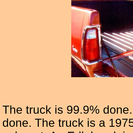
The truck is 99.9% done.
done. The truck is a 197