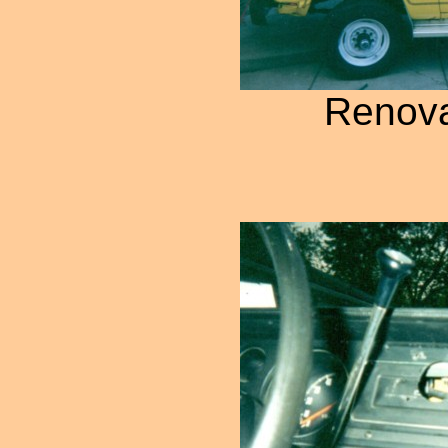
Renova