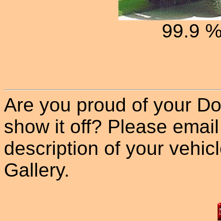
99.9 
Are you proud of your Do
show it off? Please email
description of your vehicle
Gallery.