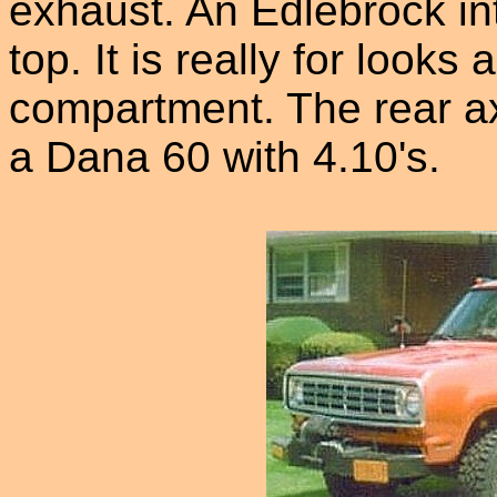
exhaust. An Edlebrock int
top. It is really for look
compartment. The rear ax
a Dana 60 with 4.10's.