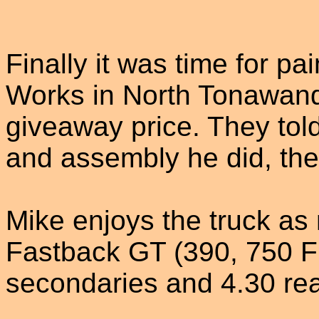
Finally it was time for p
Works in North Tonawanda
giveaway price. They tol
and assembly he did, the
Mike enjoys the truck a
Fastback GT (390, 750 
secondaries and 4.30 rea