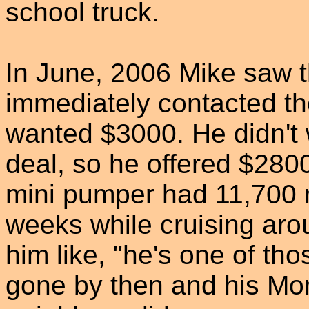
school truck.
In June, 2006 Mike saw th
immediately contacted th
wanted $3000. He didn't w
deal, so he offered $280
mini pumper had 11,700 m
weeks while cruising aro
him like, "he's one of th
gone by then and his Mom