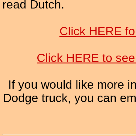
read Dutch.
Click HERE f
Click HERE to see 
If you would like more 
Dodge truck, you can ema