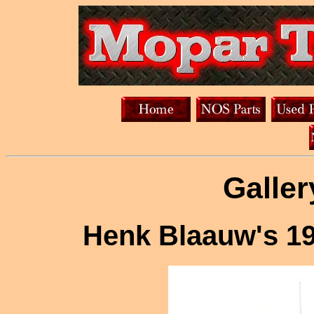
Galler
Henk Blaauw's 1