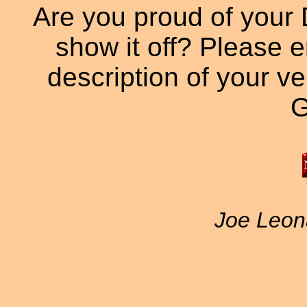
Are you proud of your 
show it off? Please e
description of your veh
G
Joe Leon