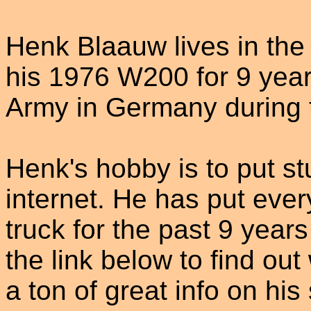
Henk Blaauw lives in th
his 1976 W200 for 9 year
Army in Germany during t
Henk's hobby is to put s
internet. He has put ever
truck for the past 9 yea
the link below to find ou
a ton of great info on his 