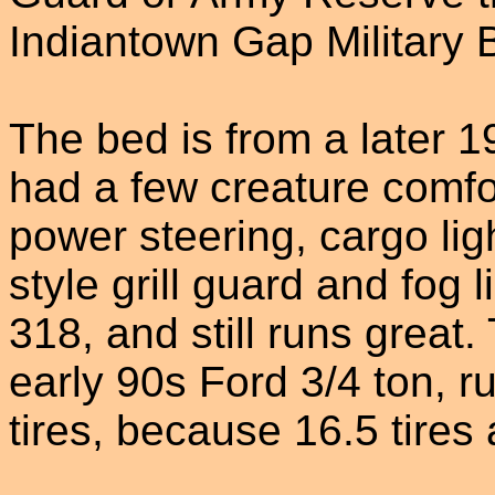
Indiantown Gap Military 
The bed is from a later 1
had a few creature comfor
power steering, cargo lig
style grill guard and fog l
318, and still runs great
early 90s Ford 3/4 ton, 
tires, because 16.5 tires 