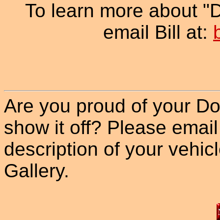
To learn more about "
email Bill at:
Are you proud of your Do
show it off? Please email
description of your vehicle
Gallery.