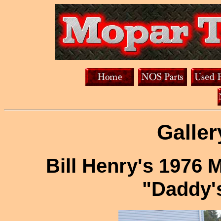
Galler
Bill Henry's 197
"Daddy'