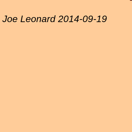
Joe Leonard 2014-09-19