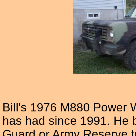
Bill's 1976 M880 Power 
has had since 1991. He be
Guard or Army Reserve t