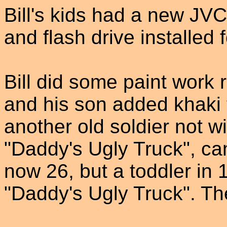
Bill's kids had a new J
and flash drive installed 
Bill did some paint work r
and his son added khaki t
another old soldier not w
"Daddy's Ugly Truck", cam
now 26, but a toddler in 
"Daddy's Ugly Truck". Th