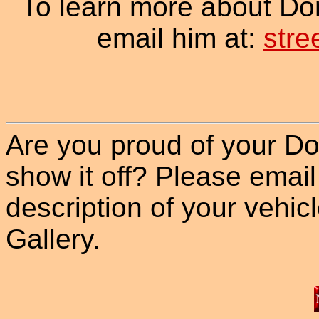
To learn more about Do
email him at:
str
Are you proud of your Do
show it off? Please email
description of your vehicle
Gallery.