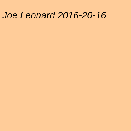
Joe Leonard 2016-20-16