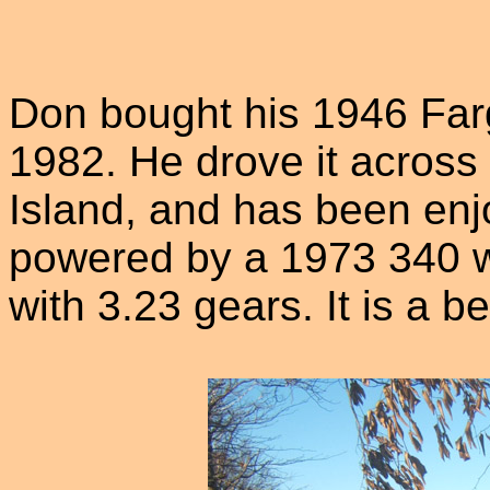
Don bought his 1946 Far
1982. He drove it acros
Island, and has been enjoy
powered by a 1973 340 w
with 3.23 gears. It is a b