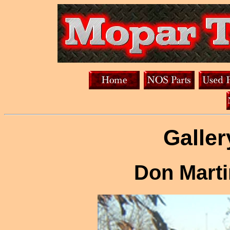
Galler
Don Marti