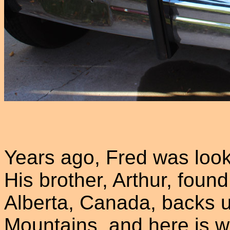
Years ago, Fred was look
His brother, Arthur, fou
Alberta, Canada, backs 
Mountains, and here is w