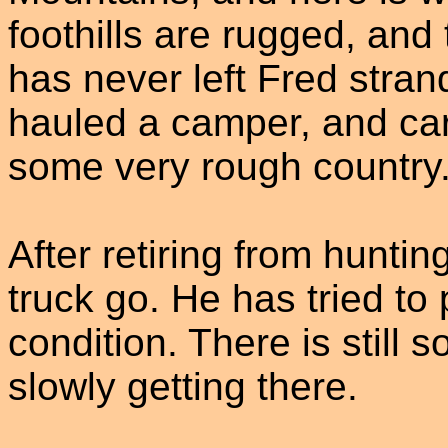
foothills are rugged, and 
has never left Fred strand
hauled a camper, and ca
some very rough country
After retiring from hunting
truck go. He has tried to p
condition. There is still 
slowly getting there.