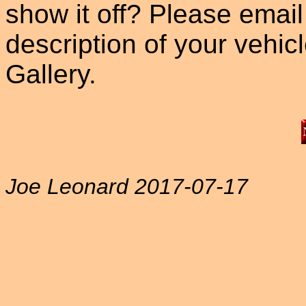
show it off? Please email
description of your vehicle
Gallery.
Joe Leonard 2017-07-17