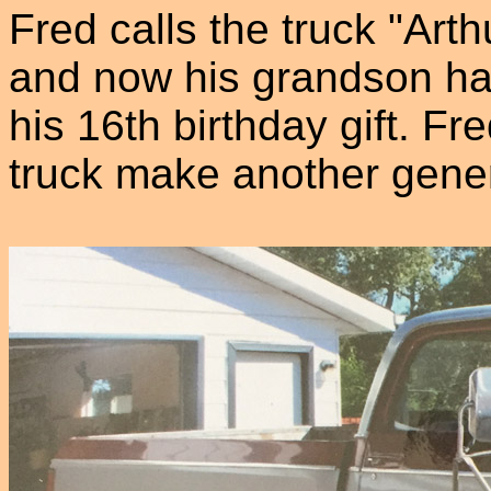
Fred calls the truck "Arthu
and now his grandson has 
his 16th birthday gift. Fr
truck make another gener