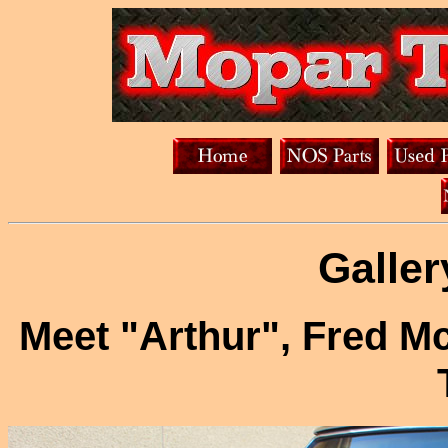
Galler
Meet "Arthur", Fred 