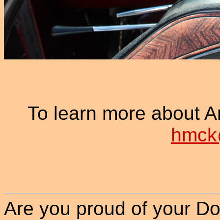
To learn more about Ar
hmck
Are you proud of your Do