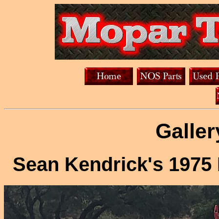
Galler
Sean Kendrick's 197