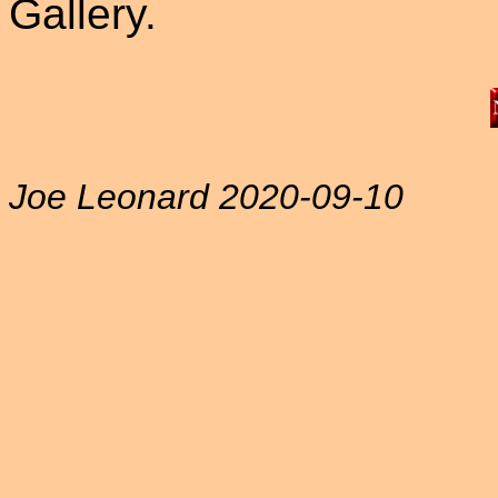
Gallery.
Joe Leonard 2020-09-10