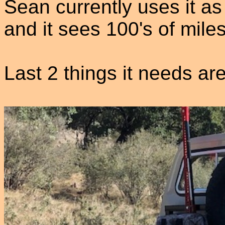
Sean currently uses it as
and it sees 100's of mile
Last 2 things it needs 