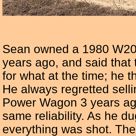
Sean owned a 1980 W200 
years ago, and said that 
for what at the time; he
He always regretted sell
Power Wagon 3 years ago
same reliability. As he du
everything was shot. The 