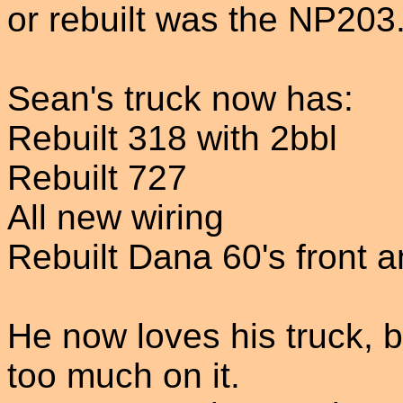
or rebuilt was the NP203
Sean's truck now has:
Rebuilt 318 with 2bbl
Rebuilt 727
All new wiring
Rebuilt Dana 60's front a
He now loves his truck,
too much on it.