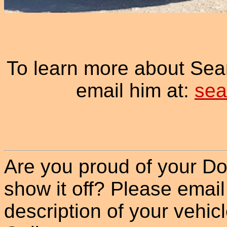
To learn more about Sea
email him at:
sea
Are you proud of your Do
show it off? Please email
description of your vehicle