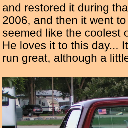
and restored it during tha
2006, and then it went to
seemed like the coolest o
He loves it to this day...
run great, although a litt