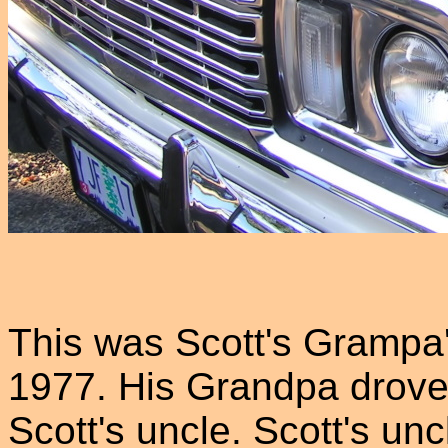
This was Scott's Grampa'
1977. His Grandpa drove i
Scott's uncle. Scott's unc