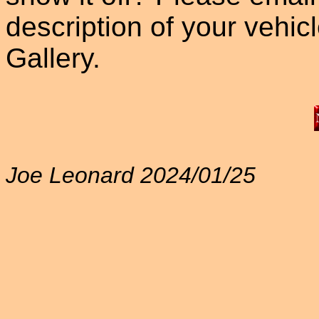
description of your vehicle
Gallery.
Joe Leonard 2024/01/25