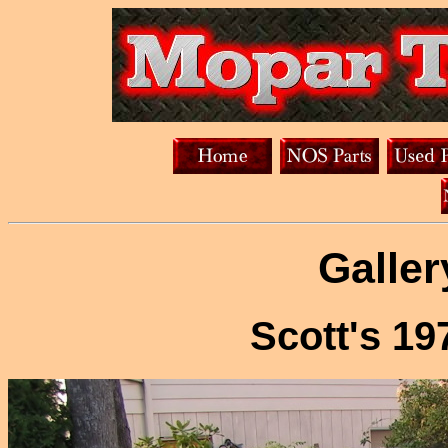
Galler
Scott's 1