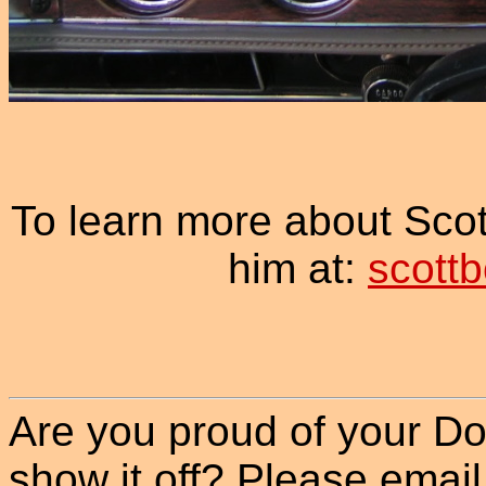
To learn more about Sco
him at:
scott
Are you proud of your Do
show it off? Please email