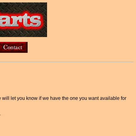
e will let you know if we have the one you want available for
-