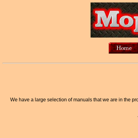
We have a large selection of manuals that we are in the proc