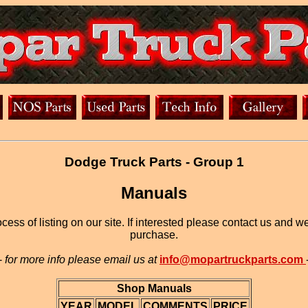
Dodge Truck Parts - Group 1
Manuals
ess of listing on our site. If interested please contact us and w
purchase.
-
for more info please email us at
info@mopartruckparts.com
Shop Manuals
YEAR
MODEL
COMMENTS
PRICE