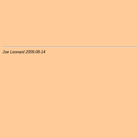
Joe Leonard 2009-08-14