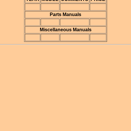
Parts Manuals
Miscellaneous Manuals