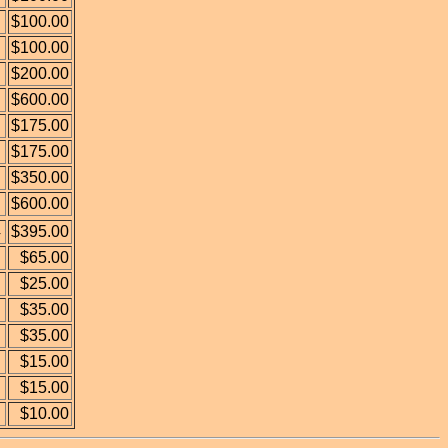
$100.00
$100.00
$200.00
$600.00
$175.00
$175.00
$350.00
$600.00
4
$395.00
$65.00
$25.00
$35.00
$35.00
$15.00
$15.00
$10.00