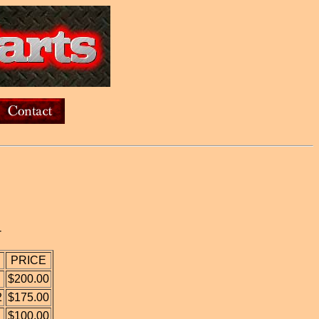
-
PRICE
$200.00
2
$175.00
$100.00