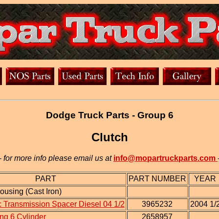
Dodge Truck Parts - Group 6
Clutch
-
for more info please email us at
info@mopartruckparts.com
PART
PART NUMBER
YEAR
ousing (Cast Iron)
 Transmission Spacer Diesel 04 1/2
3965232
2004 1/
ng 6 Cylinder
2658957