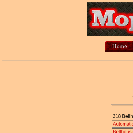
318 Bellh
Automatic
Bellhousi