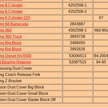
ng 6 Cylinder
4202506-1
ng 6 Cylinder
4202506-2
ng 6 Cylinder 225
67
ing 68 Barracuda
2843887
ing 360
4302598-1
Mid 80s
ng 360 Truck
3893728
ng Big Block
2468450
ng Big Block
2892626
ing Diesel NV4500
53006513
94-200
 Bearing Retainer
52087515
94-95
housing Dust Cover
ng Clutch Release Fork
ng Z Bracket
ion Dust Cover Big Block
sion Dust Cover Small Block
ion Dust Cover Starter Block Off