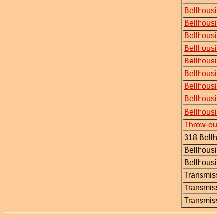
Bellhousi
Bellhousi
Bellhousi
Bellhous
Bellhous
Bellhousi
Bellhousi
Bellhousi
Bellhous
Throw-out
318 Bell
Bellhousi
Bellhousi
Transmiss
Transmis
Transmiss