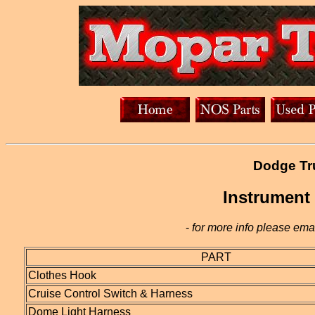
Dodge Tru
Instrument
-
for more info please emai
PART
Clothes Hook
Cruise Control Switch & Harness
Dome Light Harness