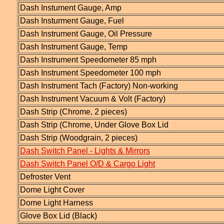
Dash Instument Gauge, Amp
Dash Insturment Gauge, Fuel
Dash Instrument Gauge, Oil Pressure
Dash Instrument Gauge, Temp
Dash Instrument Speedometer 85 mph
Dash Instrument Speedometer 100 mph
Dash Instrument Tach (Factory) Non-working
Dash Instrument Vacuum & Volt (Factory)
Dash Strip (Chrome, 2 pieces)
Dash Strip (Chrome, Under Glove Box Lid
Dash Strip (Woodgrain, 2 pieces)
Dash Switch Panel - Lights & Mirrors
Dash Switch Panel O/D & Cargo Light
Defroster Vent
Dome Light Cover
Dome Light Harness
Glove Box Lid (Black)