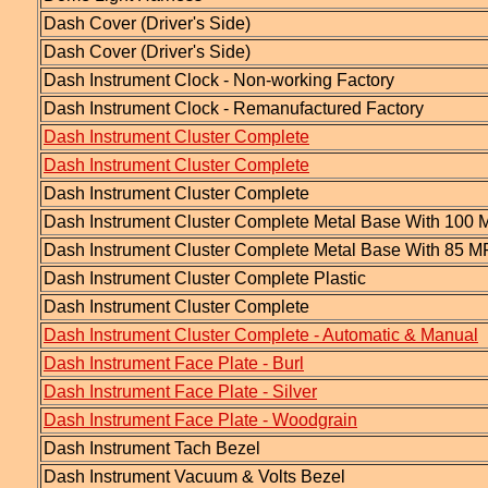
Dash Cover (Driver's Side)
Dash Cover (Driver's Side)
Dash Instrument Clock - Non-working Factory
Dash Instrument Clock - Remanufactured Factory
Dash Instrument Cluster Complete
Dash Instrument Cluster Complete
Dash Instrument Cluster Complete
Dash Instrument Cluster Complete Metal Base With 10
Dash Instrument Cluster Complete Metal Base With 85
Dash Instrument Cluster Complete Plastic
Dash Instrument Cluster Complete
Dash Instrument Cluster Complete - Automatic & Manual
Dash Instrument Face Plate - Burl
Dash Instrument Face Plate - Silver
Dash Instrument Face Plate - Woodgrain
Dash Instrument Tach Bezel
Dash Instrument Vacuum & Volts Bezel