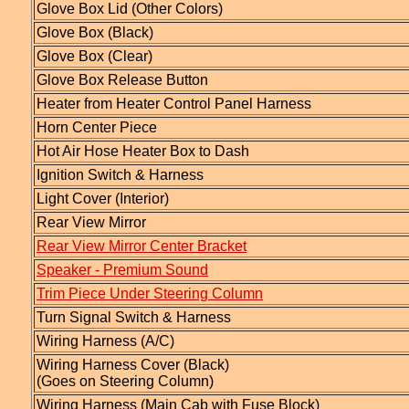
Glove Box Lid (Other Colors)
Glove Box (Black)
Glove Box (Clear)
Glove Box Release Button
Heater from Heater Control Panel Harness
Horn Center Piece
Hot Air Hose Heater Box to Dash
Ignition Switch & Harness
Light Cover (Interior)
Rear View Mirror
Rear View Mirror Center Bracket
Speaker - Premium Sound
Trim Piece Under Steering Column
Turn Signal Switch & Harness
Wiring Harness (A/C)
Wiring Harness Cover (Black)
(Goes on Steering Column)
Wiring Harness (Main Cab with Fuse Block)