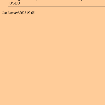
USED
Joe Leonard 2021-02-03