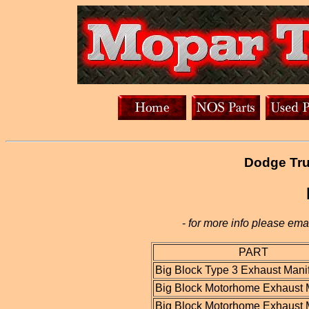
Dodge Tru
-
for more info please emai
PART
Big Block Type 3 Exhaust Mani
Big Block Motorhome Exhaust 
Big Block Motorhome Exhaust 