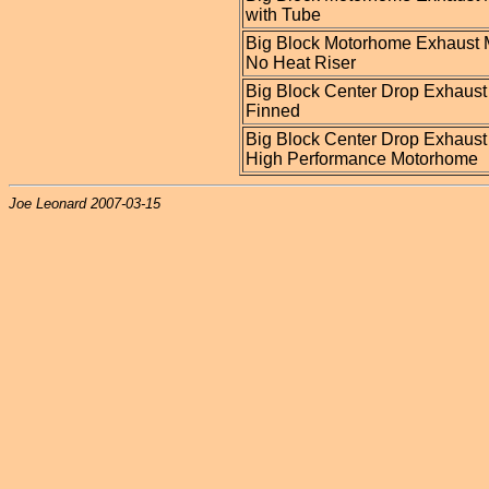
with Tube
Big Block Motorhome Exhaust 
No Heat Riser
Big Block Center Drop Exhaust
Finned
Big Block Center Drop Exhaust
High Performance Motorhome
Joe Leonard 2007-03-15