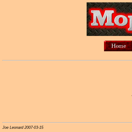
Joe Leonard 2007-03-15