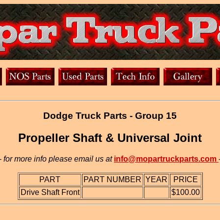
Dodge Truck Parts - Group 15
Propeller Shaft & Universal Joint
-
for more info please email us at
info@mopartruckparts.com
PART
PART NUMBER
YEAR
PRICE
Drive Shaft Front
$100.00