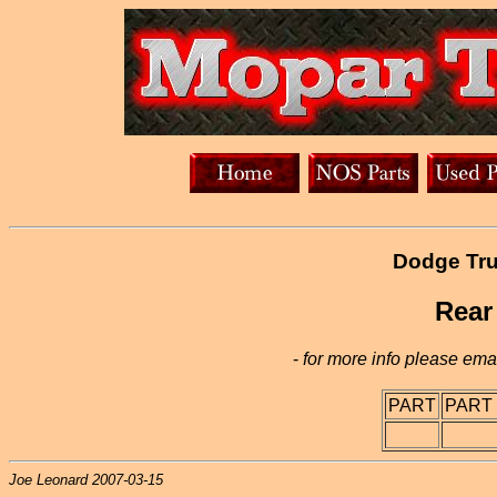
Dodge Tru
Rear
-
for more info please emai
PART
PART
Joe Leonard 2007-03-15