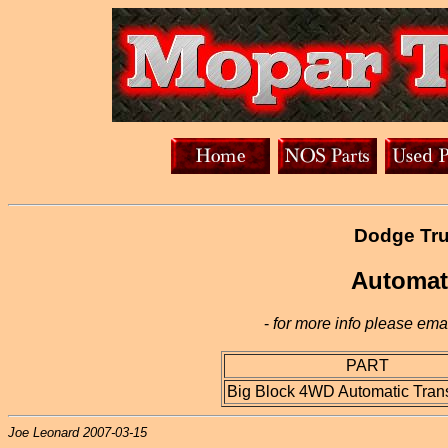
Dodge Tru
Automat
-
for more info please emai
PART
Big Block 4WD Automatic Tran
Joe Leonard 2007-03-15