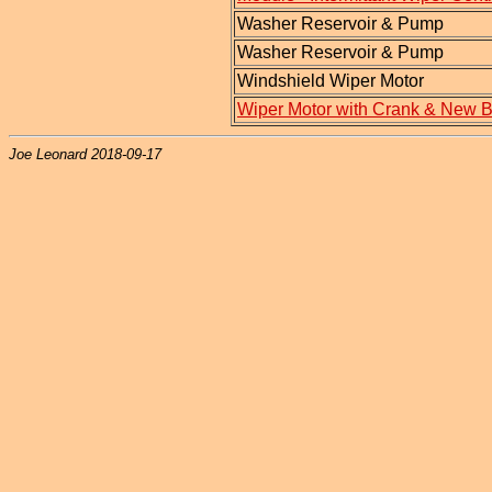
Washer Reservoir & Pump
Washer Reservoir & Pump
Windshield Wiper Motor
Wiper Motor with Crank & New 
Joe Leonard 2018-09-17