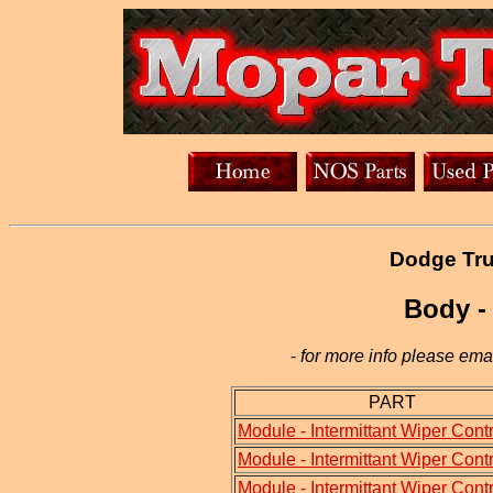
Dodge Tru
Body -
-
for more info please emai
PART
Module - Intermittant Wiper Contr
Module - Intermittant Wiper Contr
Module - Intermittant Wiper Contr