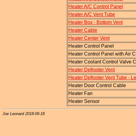
Heater A/C Control Panel
Heater A/C Vent Tube
Heater Box - Bottom Vent
Heater Cable
Heater Center Vent
Heater Control Panel
Heater Control Panel with Air 
Heater Coolant Control Valve 
Heater Defroster Vent
Heater Defroster Vent Tube - Le
Heater Door Control Cable
Heater Fan
Heater Sensor
Joe Leonard 2018-09-18