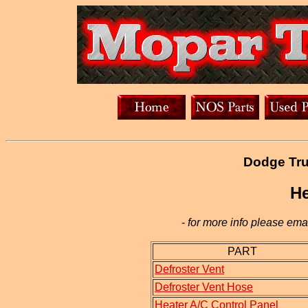
Dodge Tru
He
-
for more info please emai
PART
Defroster Vent
Defroster Vent Hose
Heater A/C Control Panel