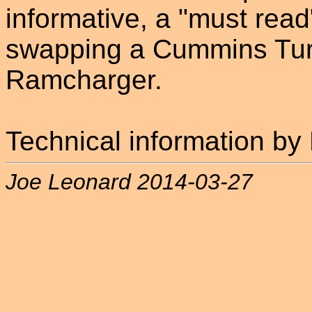
informative, a "must read
swapping a Cummins Turbo
Ramcharger.
Technical information b
Joe Leonard 2014-03-27