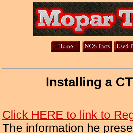
Installing a C
Click HERE to link to Reg
The information he presen