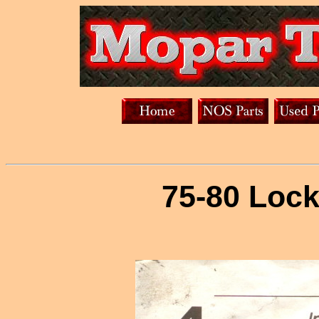
75-80 Lock