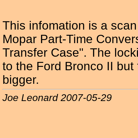
This infomation is a sca
Mopar Part-Time Convers
Transfer Case". The lock
to the Ford Bronco II but 
bigger.
Joe Leonard 2007-05-29