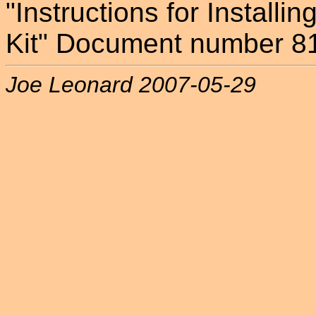
"Instructions for Installi
Kit" Document number 8
Joe Leonard 2007-05-29