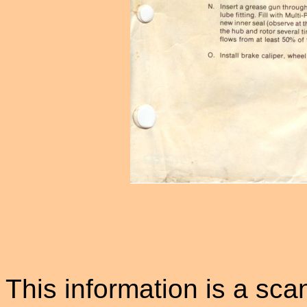
This information is a sca