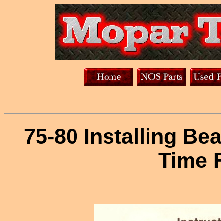
75-80 Installing Be
Time 