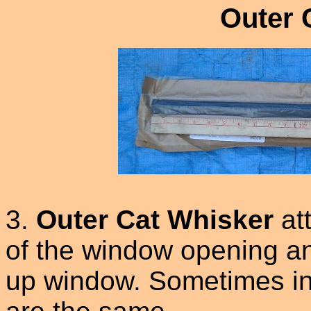
Outer 
3.
Outer Cat Whisker
at
of the window opening and
up window. Sometimes in