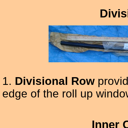
Divi
1.
Divisional Row
provid
edge of the roll up wind
Inner 