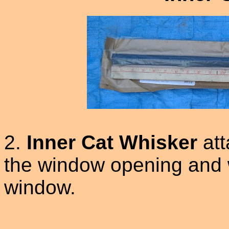
2.
Inner Cat Whisker
att
the window opening and wi
window.