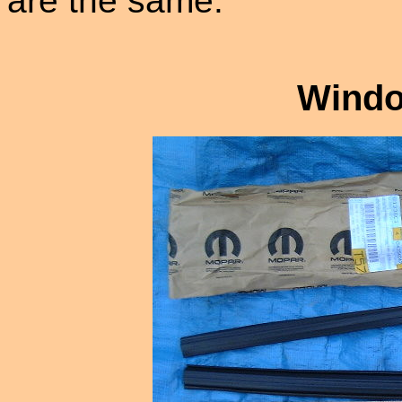
are the same.
Windo