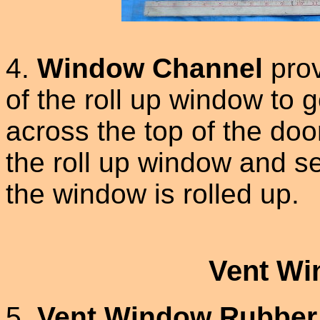
4.
Window Channel
prov
of the roll up window to
across the top of the doo
the roll up window and 
the window is rolled up.
Vent Wi
5.
Vent Window Rubber