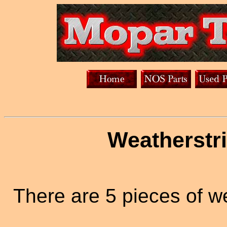
Weatherstri
There are 5 pieces of w