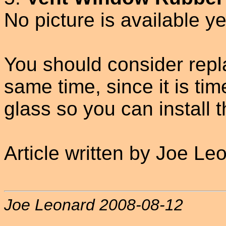
No picture is available ye
You should consider repla
same time, since it is t
glass so you can install 
Article written by Joe Le
Joe Leonard 2008-08-12