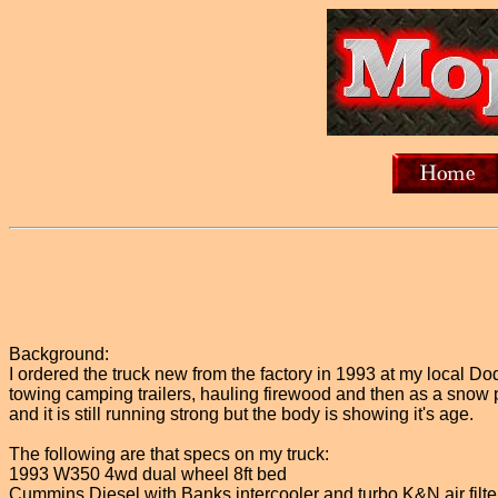
Background:
I ordered the truck new from the factory in 1993 at my local 
towing camping trailers, hauling firewood and then as a snow
and it is still running strong but the body is showing it's age.
The following are that specs on my truck:
1993 W350 4wd dual wheel 8ft bed
Cummins Diesel with Banks intercooler and turbo K&N air filter 