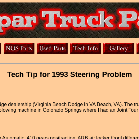
Tech Tip for 1993 Steering Problem
Dodge dealership (Virginia Beach Dodge in VA Beach, VA). The tr
 plowing machine in Colorado Springs where I had an Joint Tour
Automatic, 410 gears positraction, ARB air locker (front differen