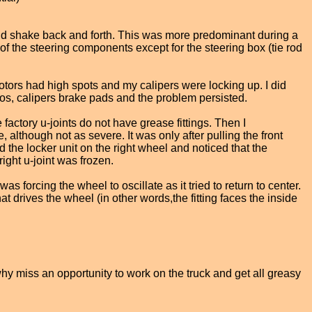
 would shake back and forth. This was more predominant during a
 of the steering components except for the steering box (tie rod
rotors had high spots and my calipers were locking up. I did
otos, calipers brake pads and the problem persisted.
 factory u-joints do not have grease fittings. Then I
although not as severe. It was only after pulling the front
ed the locker unit on the right wheel and noticed that the
ight u-joint was frozen.
s forcing the wheel to oscillate as it tried to return to center.
at drives the wheel (in other words,the fitting faces the inside
 why miss an opportunity to work on the truck and get all greasy