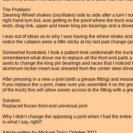
The Problem:
Steering Wheel shakes (oscillates) side to side after a turn I 
right hand turn but, was getting to the point where the truck wa
ends, drag link, upper and lower king pin bearings and a drivers
I was out of ideas as to why I was having the wheel shake and b
notice the calipers were a little sticky at my last pad change 
Somewhat frustrated, I took a patient look underneath the truck 
remembered what drove me to replace all the front end parts a f
axels to change the king pin bearings and races that I noticed tha
aluminum locker insert was sheared from the center steel drive.
After pressing in a new u-joint (with a grease fitting) and reasse
If you replace the u-joint, make sure you assemble it so the grea
of the truck) this will allow easier access to the fitting with a g
Solution:
Replaced frozen front end universal joint
Why I didn't change the opposing u-joint when I had the entire fr
is what I say, right?
Article written by Michael Troici October 2011