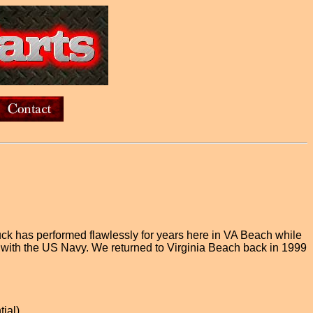
uck has performed flawlessly for years here in VA Beach while
 with the US Navy. We returned to Virginia Beach back in 1999
tial)