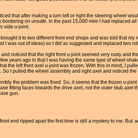
noticed that after making a turn left or right the steering wheel
s bordering on unsafe. In the past 15,000 mile I had replaced all
 side u-joint.
rought it to two different front end shops and was told that my 
(and I was out of ideas) so I did as suggested and replaced two r
and noticed that the right front u-joint seemed very rusty and the
ew years ago in that I was having the same type of wheel shake, 
t the left front axel u-joint was frozen. With this in mind, I pull
 So I pulled the wheel assembly and right axel and noticed the r
mbly the problem was fixed. So, it seems that the frozen u-joint wa
se fitting faces towards the drive axel, not the outer stub axel th
rease gun.
ont end ripped apart the first time is still a mystery to me. But,