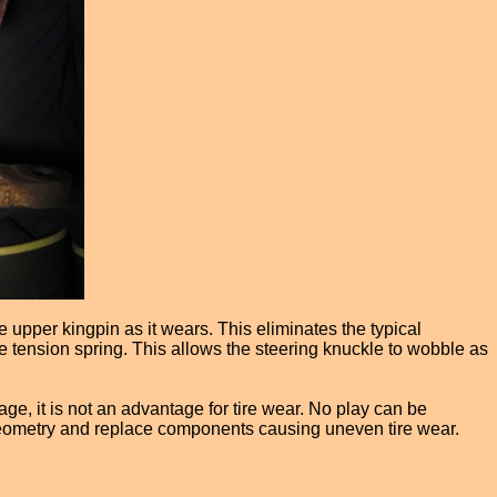
 upper kingpin as it wears. This eliminates the typical
ge tension spring. This allows the steering knuckle to wobble as
ge, it is not an advantage for tire wear. No play can be
g geometry and replace components causing uneven tire wear.