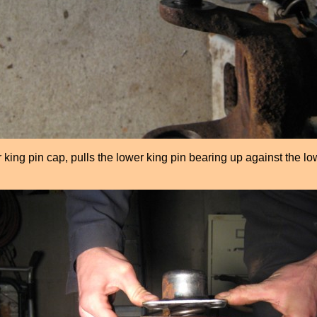
king pin cap, pulls the lower king pin bearing up against the lo