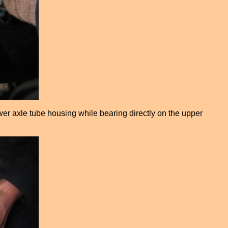
wer axle tube housing while bearing directly on the upper