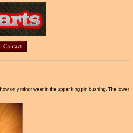
 show only minor wear in the upper king pin bushing. The lower