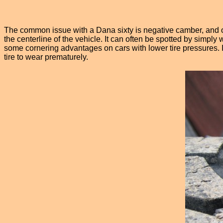
The common issue with a Dana sixty is negative camber, and on 
the centerline of the vehicle. It can often be spotted by simply
some cornering advantages on cars with lower tire pressures. In a
tire to wear prematurely.