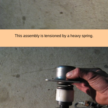
This assembly is tensioned by a heavy spring.