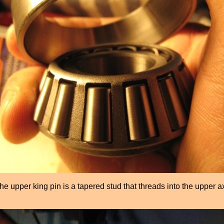
he upper king pin is a tapered stud that threads into the upper a