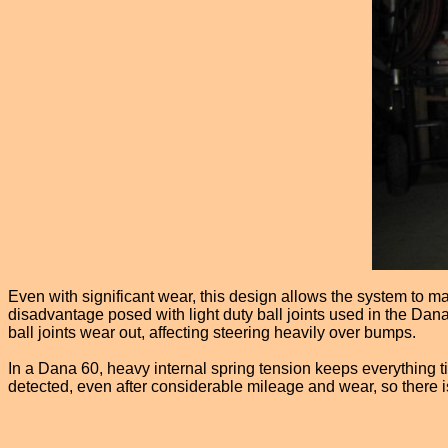
Even with significant wear, this design allows the system to ma
disadvantage posed with light duty ball joints used in the Dana
ball joints wear out, affecting steering heavily over bumps.
In a Dana 60, heavy internal spring tension keeps everything ti
detected, even after considerable mileage and wear, so there 