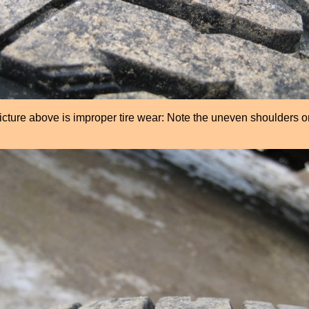
icture above is improper tire wear: Note the uneven shoulders o