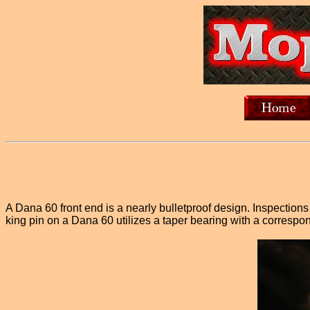
A Dana 60 front end is a nearly bulletproof design. Inspection
king pin on a Dana 60 utilizes a taper bearing with a correspo