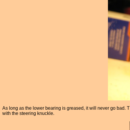
As long as the lower bearing is greased, it will never go bad. T
with the steering knuckle.