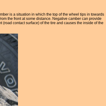
er is a situation in which the top of the wheel tips in towards
 it from the front at some distance. Negative camber can provide
t (road contact surface) of the tire and causes the inside of the