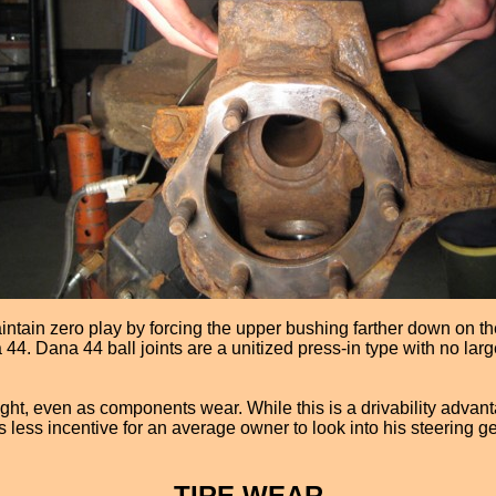
intain zero play by forcing the upper bushing farther down on the
 44. Dana 44 ball joints are a unitized press-in type with no lar
ght, even as components wear. While this is a drivability advanta
is less incentive for an average owner to look into his steerin
TIRE WEAR