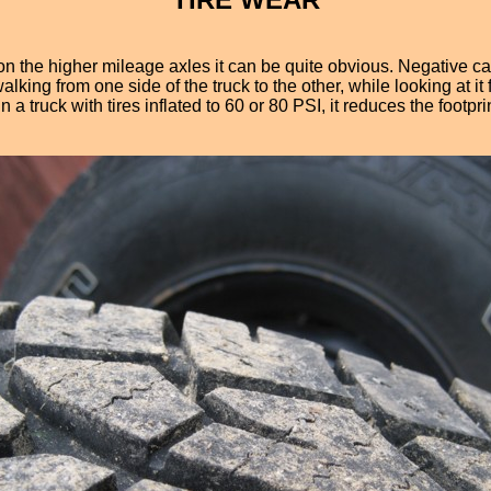
the higher mileage axles it can be quite obvious. Negative camb
 walking from one side of the truck to the other, while looking at
 truck with tires inflated to 60 or 80 PSI, it reduces the footprin