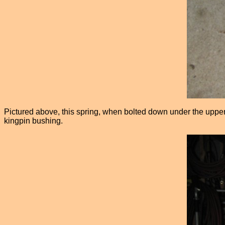
Pictured above, this spring, when bolted down under the upper 
kingpin bushing.