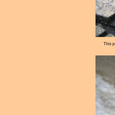
This p