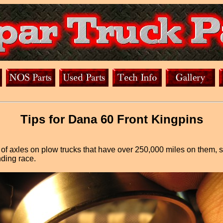
Tips for Dana 60 Front Kingpins
s of axles on plow trucks that have over 250,000 miles on them,
nding race.