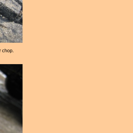
r chop.