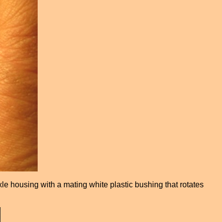
xle housing with a mating white plastic bushing that rotates