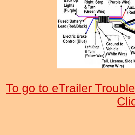
To go to eTrailer Trouble
Cl