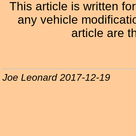
This article is written f
any vehicle modificati
article are t
Joe Leonard 2017-12-19