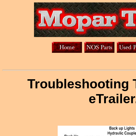
Troubleshooting T
eTraile