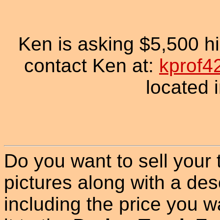
Ken is asking $5,500 his
contact Ken at:
kprof4
located 
Do you want to sell your
pictures along with a des
including the price you wan