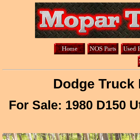
Dodge Truck 
For Sale: 1980 D150 U