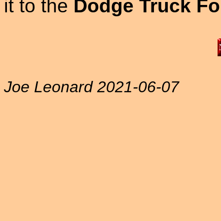
it to the
Dodge Truck Fo
Joe Leonard 2021-06-07