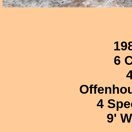
19
6 
Offenhou
4 Spe
9' 