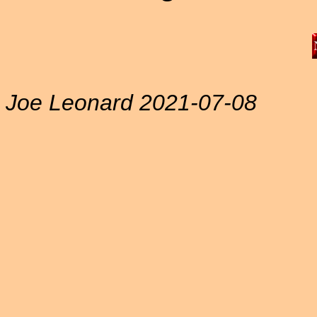
Joe Leonard 2021-07-08