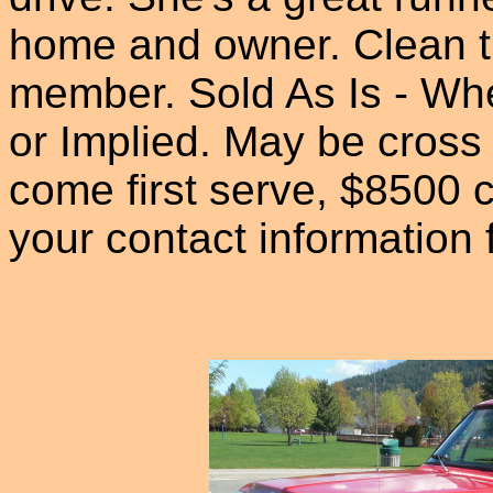
home and owner. Clean tit
member. Sold As Is - Wh
or Implied. May be cross 
come first serve, $8500 c
your contact information 