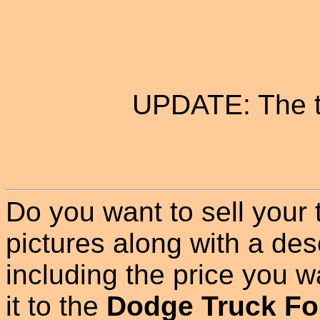
UPDATE: The t
Do you want to sell your
pictures along with a des
including the price you wan
it to the
Dodge Truck Fo