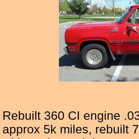
Rebuilt 360 CI engine .0
approx 5k miles, rebuilt