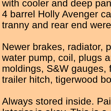
with cooler and deep pan,
4 barrel Holly Avenger car
tranny and rear end were 
Newer brakes, radiator, 
water pump, coil, plugs a
moldings, S&W gauges, fr
trailer hitch, tigerwood 
Always stored inside. Pa