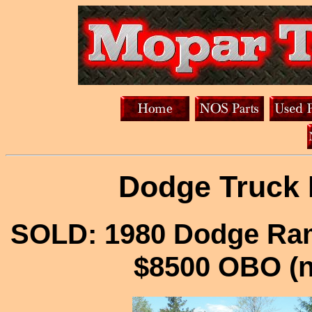
Dodge Truck 
SOLD: 1980 Dodge Ram
$8500 OBO (n