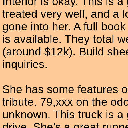
Interior is okay. This is 
treated very well, and a 
gone into her. A full book
is available. They total w
(around $12k). Build shee
inquiries.
She has some features of
tribute. 79,xxx on the odo
unknown. This truck is a 
drive. She's a great runn