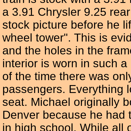
a 3.91 Chrysler 9.25 rear 
stock picture before he li
wheel tower". This is evi
and the holes in the fram
interior is worn in such 
of the time there was onl
passengers. Everything l
seat. Michael originally 
Denver because he had t
in high school. While all o