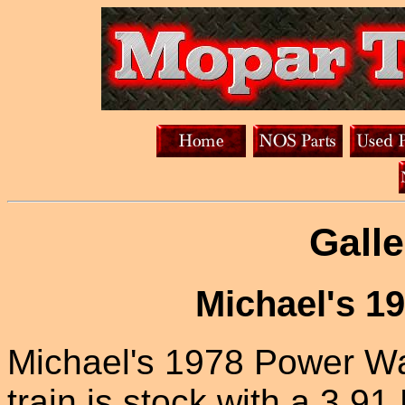
Galle
Michael's 1
Michael's 1978 Power Wa
train is stock with a 3.91