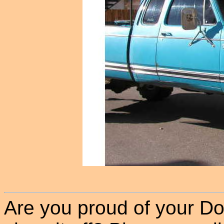
Are you proud of your Do