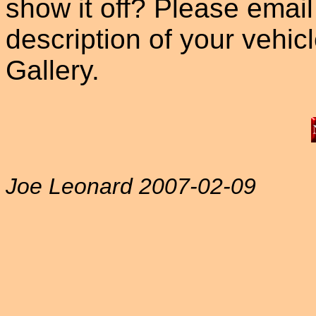
show it off? Please email
description of your vehicle
Gallery.
Joe Leonard 2007-02-09