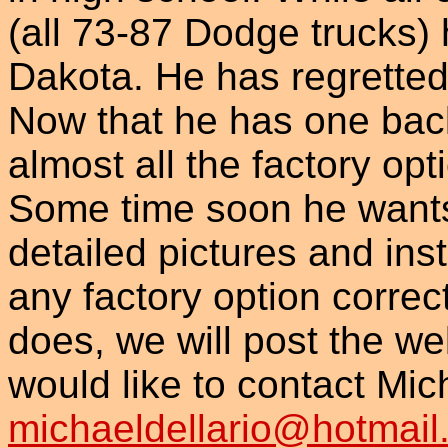
(all 73-87 Dodge trucks) 
Dakota. He has regretted 
Now that he has one back 
almost all the factory opt
Some time soon he wants 
detailed pictures and ins
any factory option correc
does, we will post the we
would like to contact Mic
michaeldellario@hotmail