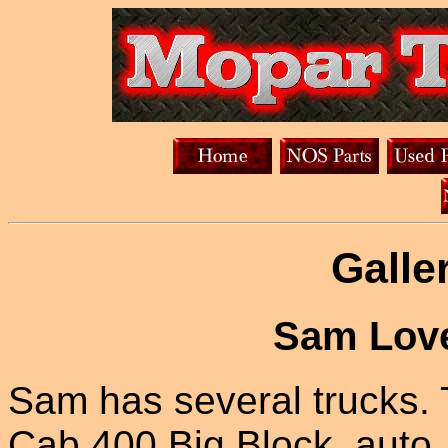
Galle
Sam Love
Sam has several trucks. 
Cab 400 Big Block, auto, 