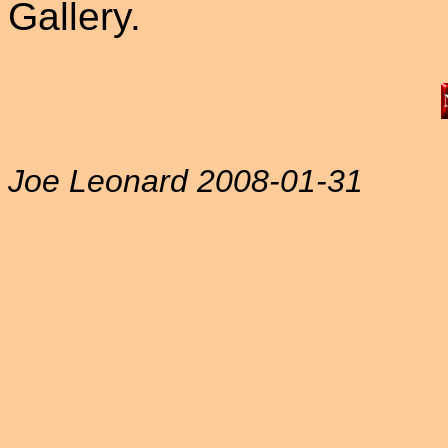
Gallery.
Joe Leonard 2008-01-31