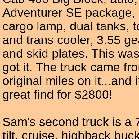
Adventurer SE package, ti
cargo lamp, dual tanks, 
and trans cooler, 3.55 ge
and skid plates. This wa
got it. The truck came 
original miles on it...and i
great find for $2800!
Sam's second truck is a
tilt, cruise, highback buc