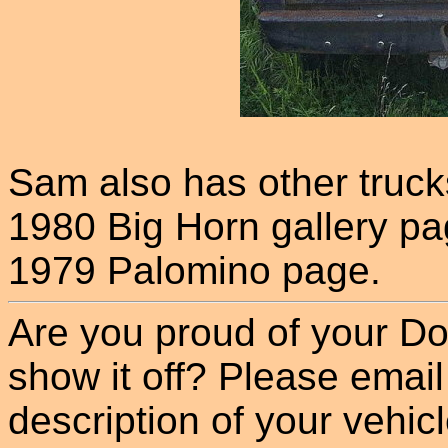
Sam also has other truck
1980 Big Horn gallery pa
1979 Palomino page.
Are you proud of your Do
show it off? Please email
description of your vehicle