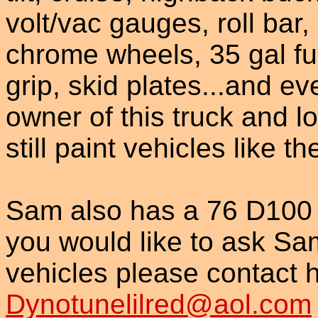
volt/vac gauges, roll bar,
chrome wheels, 35 gal fu
grip, skid plates...and e
owner of this truck and l
still paint vehicles like t
Sam also has a 76 D100 a
you would like to ask S
vehicles please contact h
Dynotunelilred@aol.com