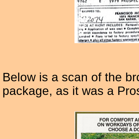
Below is a scan of the br
package, as it was a Pros