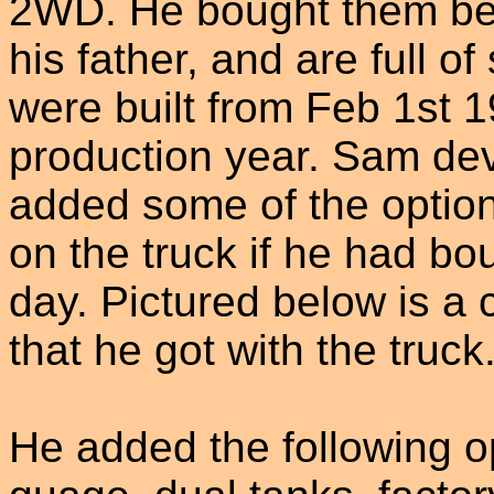
2WD. He bought them be
his father, and are full 
were built from Feb 1st 1
production year. Sam dev
added some of the optio
on the truck if he had bo
day. Pictured below is a 
that he got with the truck
He added the following op