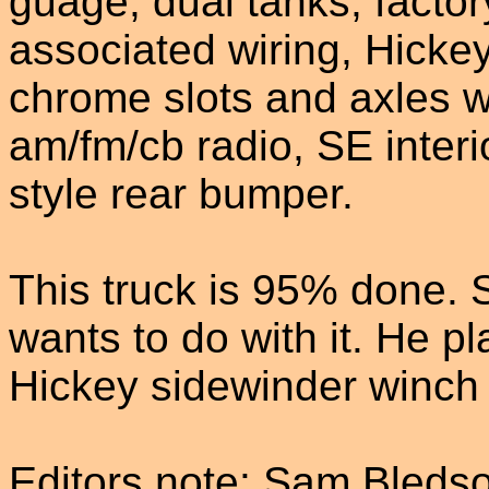
guage, dual tanks, factor
associated wiring, Hickey
chrome slots and axles w
am/fm/cb radio, SE interi
style rear bumper.
This truck is 95% done. 
wants to do with it. He p
Hickey sidewinder winch t
Editors note: Sam Bledso