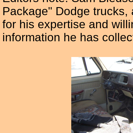
Package" Dodge trucks, 
for his expertise and wil
information he has collec