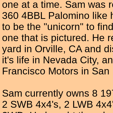
one at a time. Sam was 
360 4BBL Palomino like h
to be the "unicorn" to fi
one that is pictured. He 
yard in Orville, CA and d
it's life in Nevada City,
Francisco Motors in San 
Sam currently owns 8 19
2 SWB 4x4's, 2 LWB 4x4