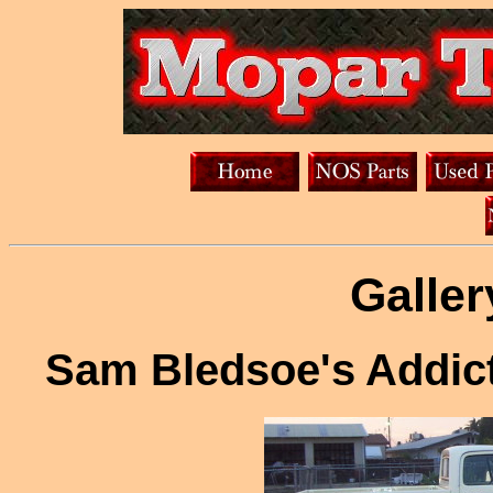
Galler
Sam Bledsoe's Addic