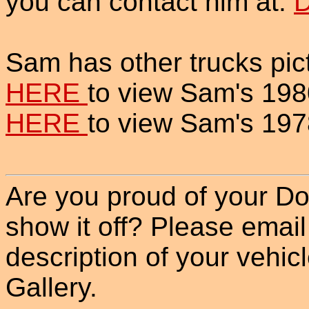
you can contact him at:
D
Sam has other trucks pict
HERE
to view Sam's 198
HERE
to view Sam's 197
Are you proud of your Do
show it off? Please email
description of your vehicle
Gallery.