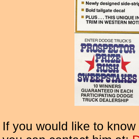
If you would like to kno