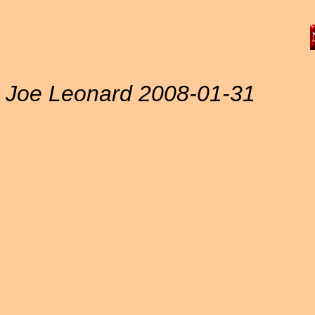
Joe Leonard 2008-01-31