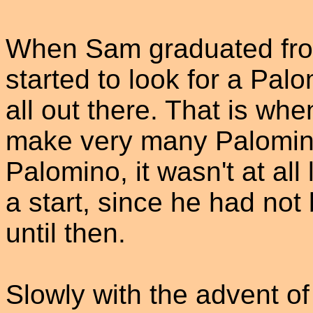
When Sam graduated from
started to look for a Palo
all out there. That is wh
make very many Palominos
Palomino, it wasn't at all l
a start, since he had not
until then.
Slowly with the advent of 