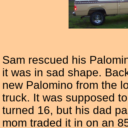
Sam rescued his Palomin
it was in sad shape. Back
new Palomino from the lo
truck. It was supposed t
turned 16, but his dad p
mom traded it in on an 8