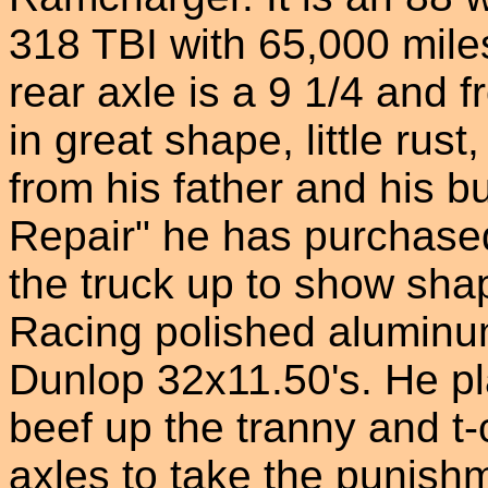
318 TBI with 65,000 mile
rear axle is a 9 1/4 and f
in great shape, little rust
from his father and his b
Repair" he has purchase
the truck up to show sha
Racing polished aluminu
Dunlop 32x11.50's. He pla
beef up the tranny and t-c
axles to take the punis