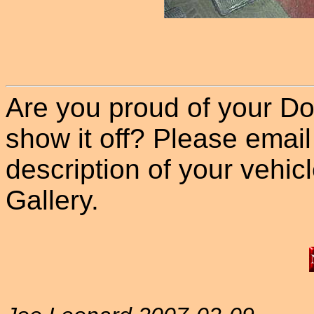
Are you proud of your Do
show it off? Please email
description of your vehicle
Gallery.