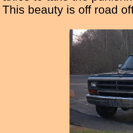
This beauty is off road o