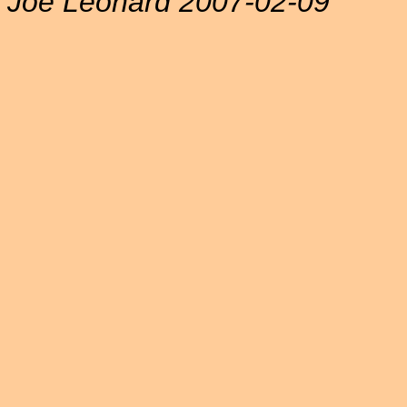
Joe Leonard 2007-02-09