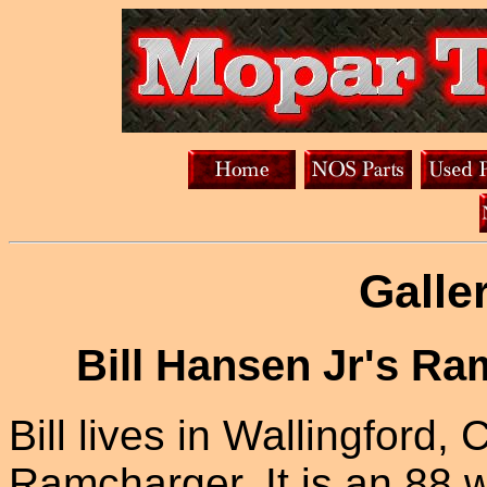
Galle
Bill Hansen Jr's R
Bill lives in Wallingford, C
Ramcharger. It is an 88 w