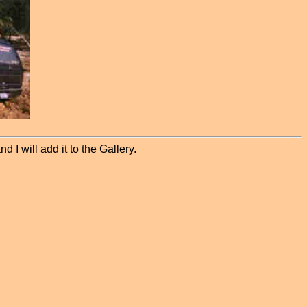
 I will add it to the Gallery.