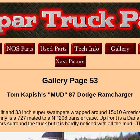
Gallery Page 53
Tom Kapish's "MUD" 87 Dodge Ramcharger
ift and 33 inch super swampers wrapped around 15x10 American 
y is a 727 mated to a NP208 transfer case. Up front is a Dana 44
s surround the truck but it is hardly noticed with all the mud...Th