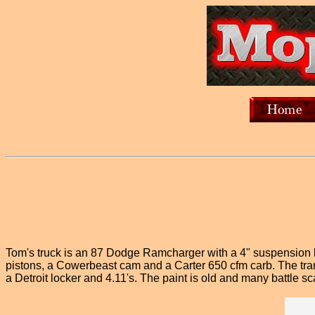
Tom's truck is an 87 Dodge Ramcharger with a 4" suspension l
pistons, a Cowerbeast cam and a Carter 650 cfm carb. The trann
a Detroit locker and 4.11's. The paint is old and many battle scar