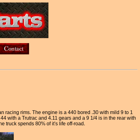
racing rims. The engine is a 440 bored .30 with mild 9 to 1
 with a Trutrac and 4.11 gears and a 9 1/4 is in the rear with
e truck spends 80% of it's life off-road.