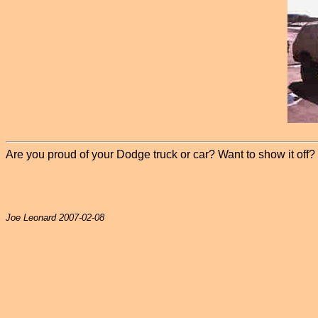
Are you proud of your Dodge truck or car? Want to show it off? P
Joe Leonard 2007-02-08