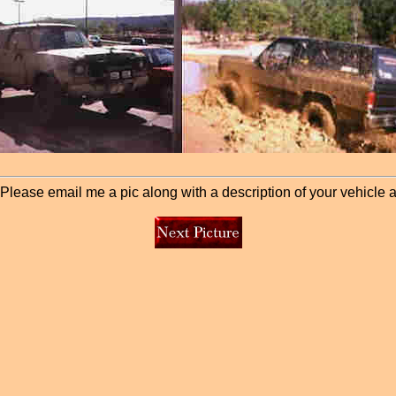
lease email me a pic along with a description of your vehicle and