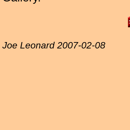
Joe Leonard 2007-02-08