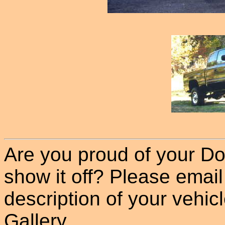
Are you proud of your Do
show it off? Please email
description of your vehicle
Gallery.