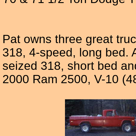
Pat owns three great truck
318, 4-speed, long bed. A
seized 318, short bed an
2000 Ram 2500, V-10 (48