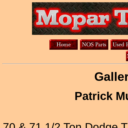
Galle
Patrick M
70 & 71 1/2 Ton Dodge 