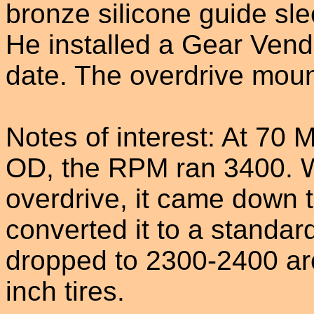
bronze silicone guide sl
He installed a Gear Vendo
date. The overdrive moun
Notes of interest: At 70
OD, the RPM ran 3400. Wh
overdrive, it came down
converted it to a standa
dropped to 2300-2400 ar
inch tires.