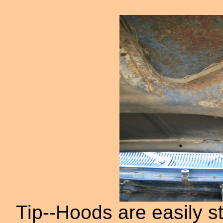
Tip--Hoods are easily st