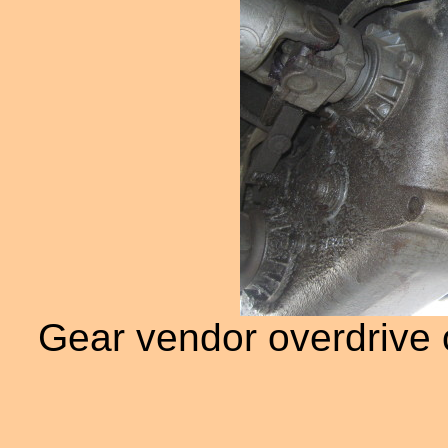
Gear vendor overdrive o