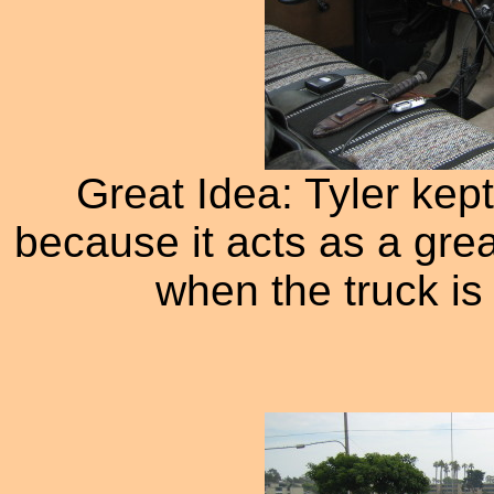
Great Idea: Tyler kept
because it acts as a grea
when the truck is