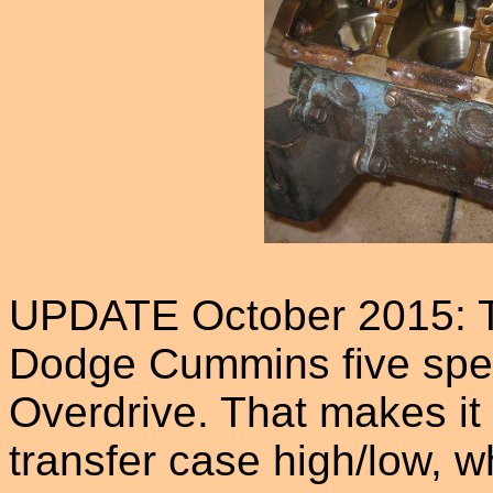
UPDATE October 2015: T
Dodge Cummins five spe
Overdrive. That makes it 
transfer case high/low, 