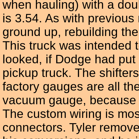
when hauling) with a doub
is 3.54. As with previous 
ground up, rebuilding the
This truck was intended t
looked, if Dodge had pu
pickup truck. The shifter
factory gauges are all th
vacuum gauge, because it
The custom wiring is mos
connectors. Tyler removes