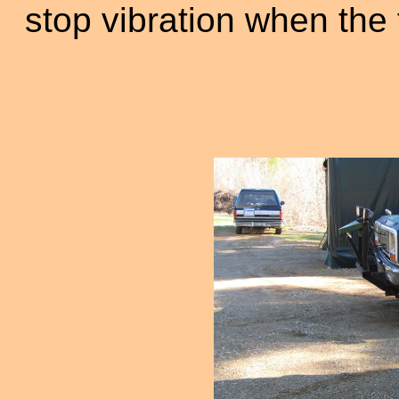
stop vibration when the 