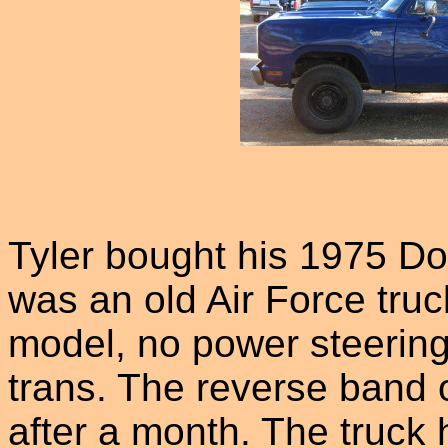
Tyler bought his 1975 Do
was an old Air Force truc
model, no power steering
trans. The reverse band 
after a month. The truck