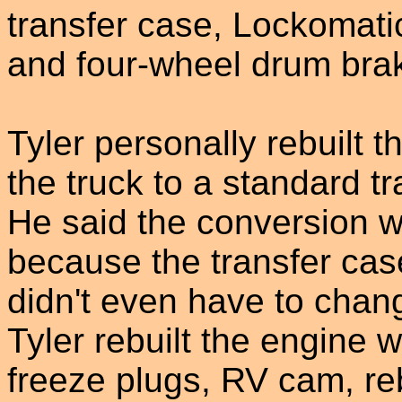
transfer case, Lockomat
and four-wheel drum bra
Tyler personally rebuilt t
the truck to a standard 
He said the conversion wa
because the transfer cas
didn't even have to chang
Tyler rebuilt the engine 
freeze plugs, RV cam, reb