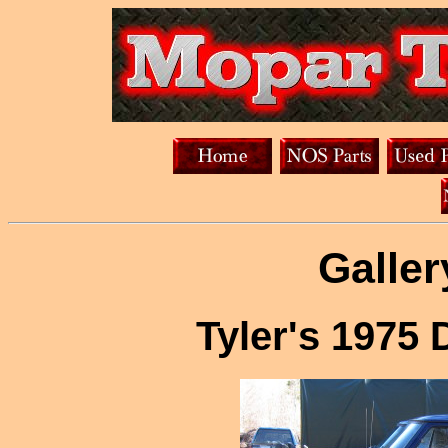
Galler
Tyler's 1975