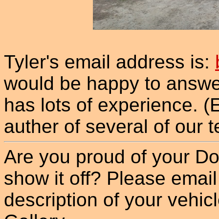
Tyler's email address is:
would be happy to answe
has lots of experience. (E
auther of several of our t
Are you proud of your Do
show it off? Please email
description of your vehicle