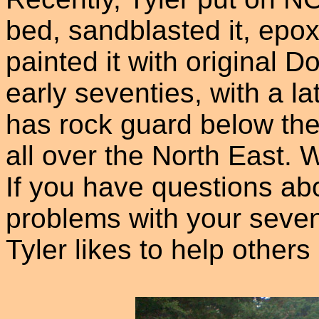
bed, sandblasted it, epo
painted it with original D
early seventies, with a l
has rock guard below the 
all over the North East. 
If you have questions a
problems with your seven
Tyler likes to help others