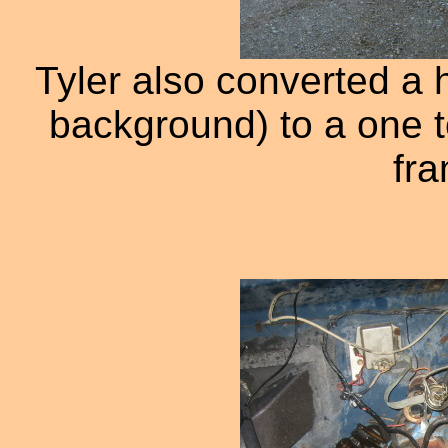
Tyler also converted a h
background) to a one t
fra