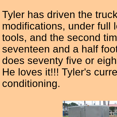
Tyler has driven the truck
modifications, under full l
tools, and the second time
seventeen and a half foot 
does seventy five or eigh
He loves it!!! Tyler's curre
conditioning.