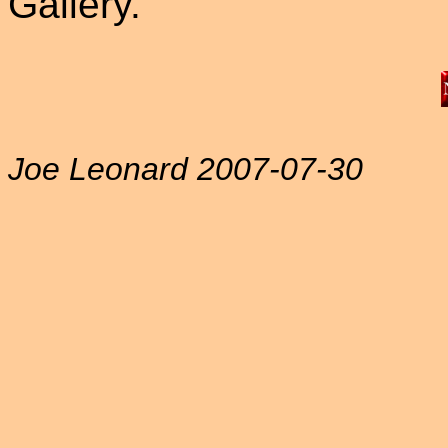
Gallery.
Joe Leonard 2007-07-30