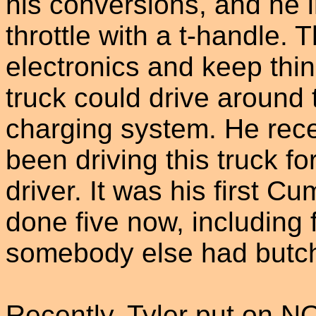
his conversions, and he i
throttle with a t-handle. 
electronics and keep thin
truck could drive around 
charging system. He rece
been driving this truck for
driver. It was his first 
done five now, including 
somebody else had butc
Recently, Tyler put on N