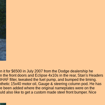
it for $6500 in July 2007 from the Dodge dealership he
the front doors and Eclipse 4x10s in the rear, Stan's Headers
BHAF filter, tweaked the fuel pump, and bumped the timing.
ynthetic 15x40 motor oil, Gauge & steering column pod. He has
ve been added where the original nameplates were on the
d also like to get a custom made steel front bumper. Nice