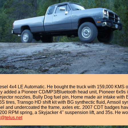
l 4x4 LE Automatic. He bought the truck with 159,000 KMS on 
y added a Pioneer CD/MP3/Bluetooth head unit, Pioneer 6x9s in 
njector nozzles, Bully Dog fuel pin, Home made air intake with 
 tires, Transgo HD shift kit with BG synthectic fluid, Amsoil s
anel and undercoated the frame, axles etc. 2007 CDT badges ha
00 RPM spring, a Skyjacker 4" suspension lift, and 35s. He woul
8@telus.net