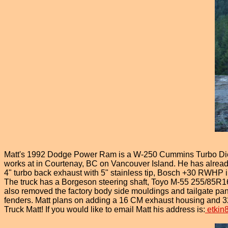
Matt's 1992 Dodge Power Ram is a W-250 Cummins Turbo Diese
works at in Courtenay, BC on Vancouver Island. He has alread
4" turbo back exhaust with 5" stainless tip, Bosch +30 RWHP i
The truck has a Borgeson steering shaft, Toyo M-55 255/85R16S
also removed the factory body side mouldings and tailgate p
fenders. Matt plans on adding a 16 CM exhaust housing and 32
Truck Matt! If you would like to email Matt his address is:
etkin