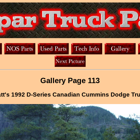
Gallery Page 113
tt's 1992 D-Series Canadian Cummins Dodge Tr