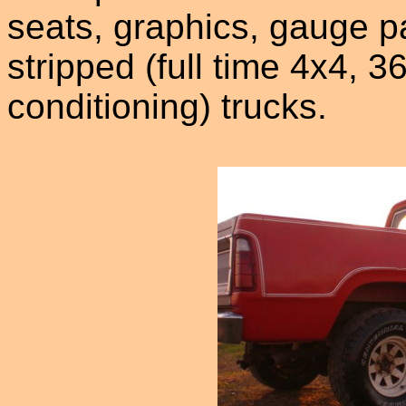
seats, graphics, gauge p
stripped (full time 4x4, 
conditioning) trucks.