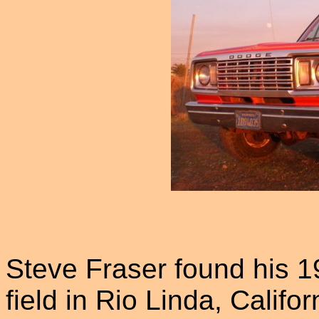
Steve Fraser found his 1
field in Rio Linda, Calif