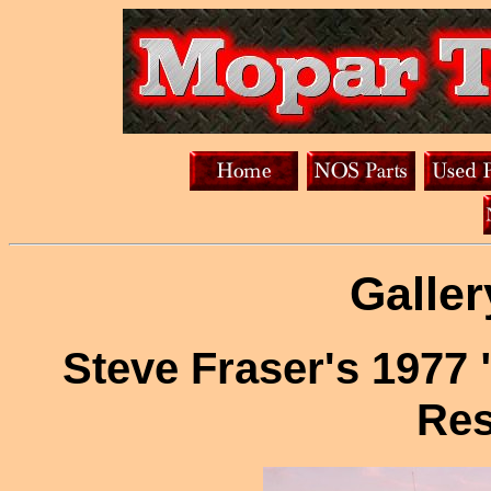
Galler
Steve Fraser's 1977 
Res