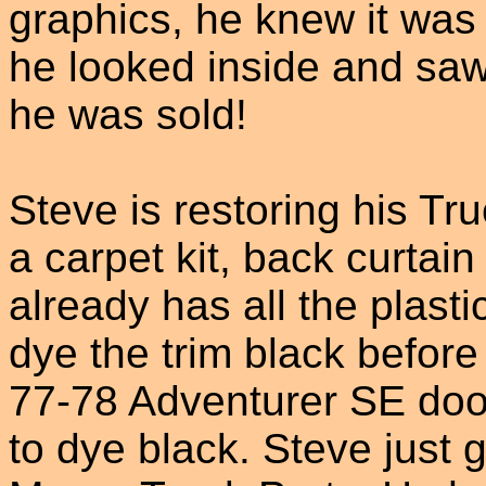
graphics, he knew it was
he looked inside and sa
he was sold!
Steve is restoring his Tr
a carpet kit, back curtai
already has all the plastic
dye the trim black before 
77-78 Adventurer SE door
to dye black. Steve just