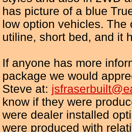
has picture of a blue True
low option vehicles. The 
utiline, short bed, and it 
If anyone has more inform
package we would appreci
Steve at:
jsfraserbuilt@e
know if they were produced
were dealer installed op
were produced with relati