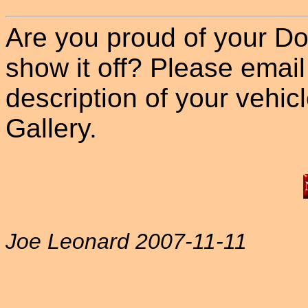
Are you proud of your Do
show it off? Please email
description of your vehicle
Gallery.
Joe Leonard 2007-11-11