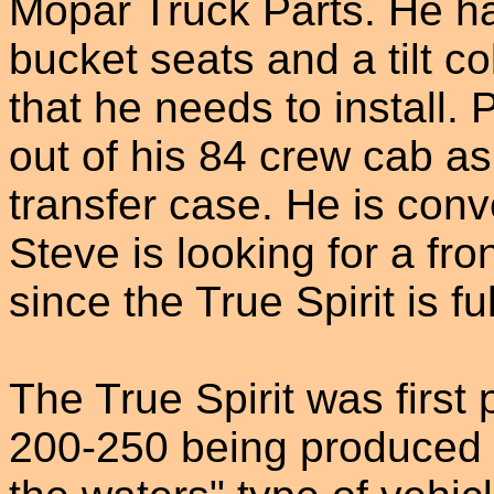
Mopar Truck Parts. He h
bucket seats and a tilt 
that he needs to install. 
out of his 84 crew cab as
transfer case. He is conv
Steve is looking for a fro
since the True Spirit is fu
The True Spirit was first
200-250 being produced t