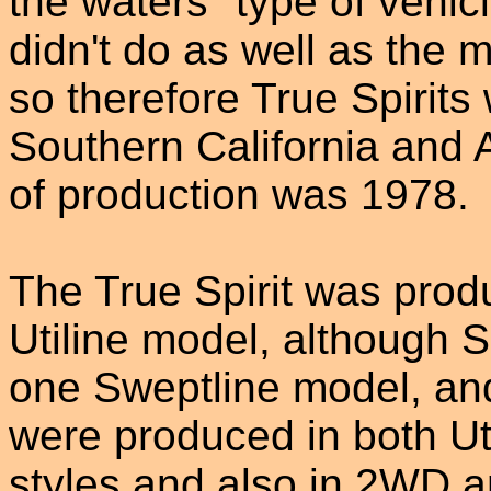
the waters" type of vehic
didn't do as well as the
so therefore True Spirits 
Southern California and 
of production was 1978.
The True Spirit was prod
Utiline model, although S
one Sweptline model, an
were produced in both Ut
styles and also in 2WD 