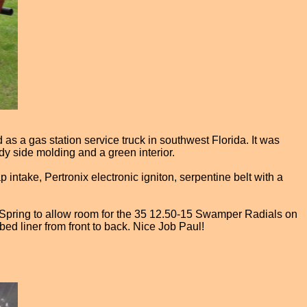
d as a gas station service truck in southwest Florida. It was
ody side molding and a green interior.
 intake, Pertronix electronic igniton, serpentine belt with a
f Spring to allow room for the 35 12.50-15 Swamper Radials on
d liner from front to back. Nice Job Paul!