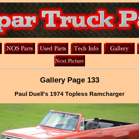
Gallery Page 133
Paul Duell's 1974 Topless Ramcharger