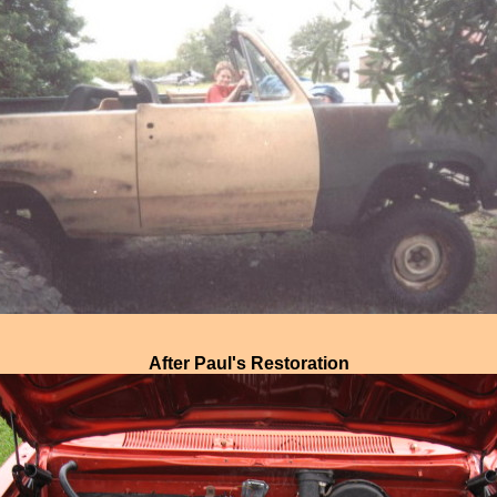
After Paul's Restoration