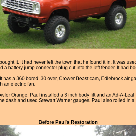
ght it, it had never left the town that he found it in. It was use
 a battery jump connector plug cut into the left fender. It had b
n. It has a 360 bored .30 over, Crower Beast cam, Edlebrock air gap
h an electric fan.
owler Orange. Paul installed a 3 inch body lift and an Ad-A-Lea
he dash and used Stewart Warner gauges. Paul also rolled in a be
Before Paul's Restoration