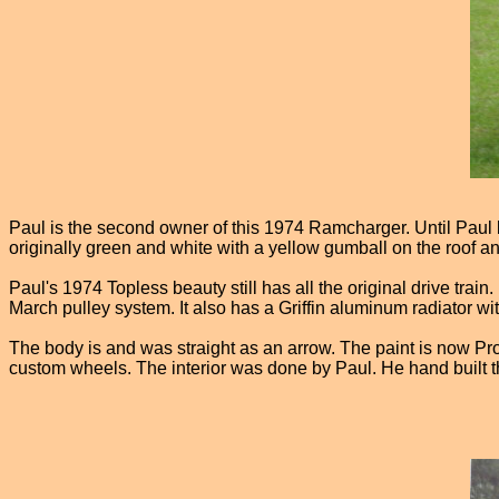
Paul is the second owner of this 1974 Ramcharger. Until Paul bou
originally green and white with a yellow gumball on the roof and
Paul's 1974 Topless beauty still has all the original drive trai
March pulley system. It also has a Griffin aluminum radiator wit
The body is and was straight as an arrow. The paint is now Pr
custom wheels. The interior was done by Paul. He hand built t