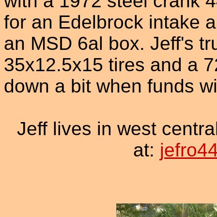
with a 1972 steel crank 
for an Edelbrock intake 
an MSD 6al box. Jeff's tru
35x12.5x15 tires and a 727
down a bit when funds wil
Jeff lives in west centr
at:
jefro