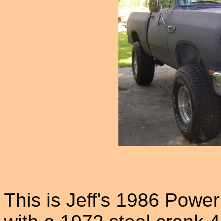
This is Jeff's 1986 Powe