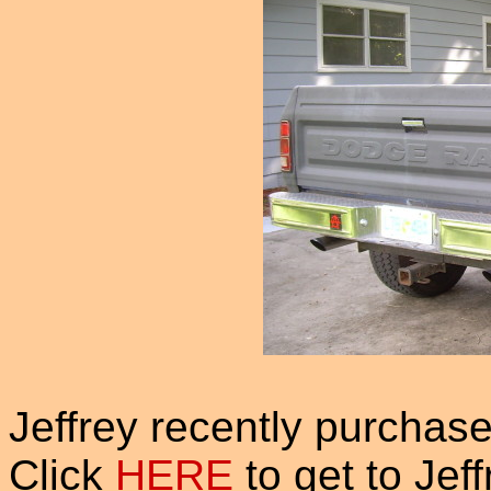
Jeffrey recently purchas
Click
HERE
to get to Jef