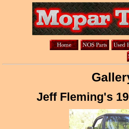
Galler
Jeff Fleming's 