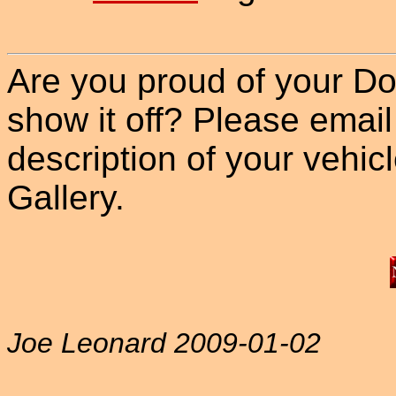
Are you proud of your Do
show it off? Please email
description of your vehicle
Gallery.
Joe Leonard 2009-01-02