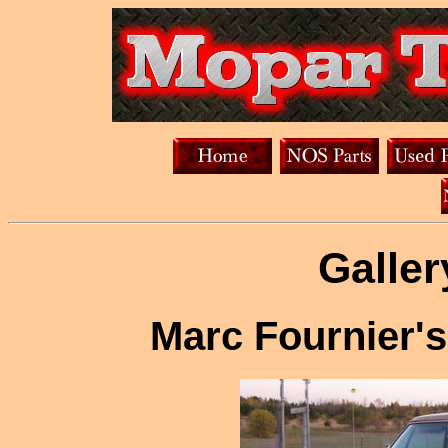
Galler
Marc Fournier's