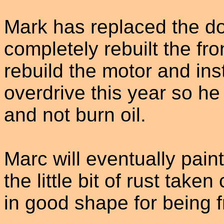
Mark has replaced the do
completely rebuilt the fr
rebuild the motor and ins
overdrive this year so h
and not burn oil.
Marc will eventually paint
the little bit of rust take
in good shape for being 