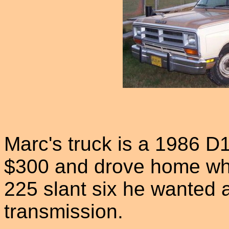
Marc's truck is a 1986 D
$300 and drove home when
225 slant six he wanted
transmission.