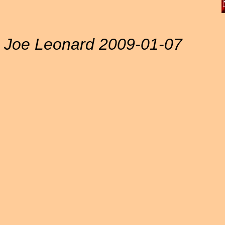
Joe Leonard 2009-01-07