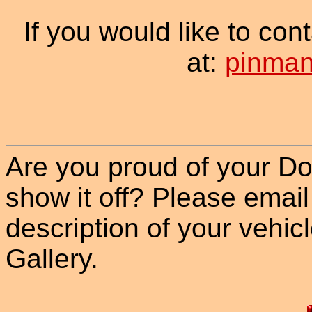
If you would like to co
at:
pinman
Are you proud of your Do
show it off? Please email
description of your vehicle
Gallery.