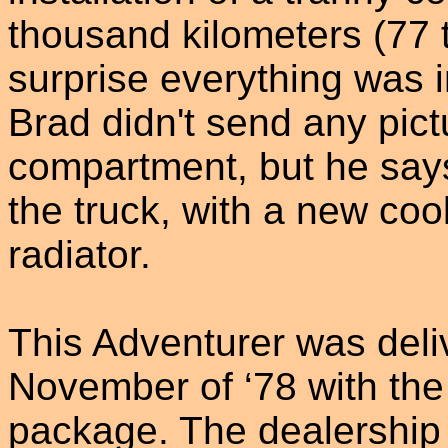
thousand kilometers (77 
surprise everything was 
Brad didn't send any pict
compartment, but he says 
the truck, with a new coo
radiator.
This Adventurer was deliv
November of ‘78 with the 
package. The dealership