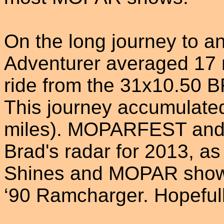
On the long journey to 
Adventurer averaged 17 
ride from the 31x10.50 BF
This journey accumulate
miles). MOPARFEST and Ca
Brad's radar for 2013, as
Shines and MOPAR shows 
‘90 Ramcharger. Hopefull