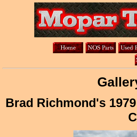
Galler
Brad Richmond's 1979
C