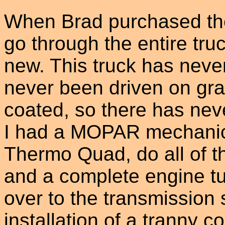
When Brad purchased the
go through the entire tru
new. This truck has neve
never been driven on grav
coated, so there has neve
I had a MOPAR mechanic 
Thermo Quad, do all of t
and a complete engine tu
over to the transmission 
installation of a tranny c