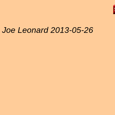
Joe Leonard 2013-05-26