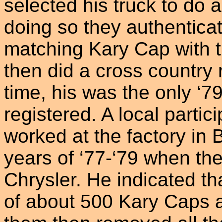
selected his truck to do 
doing so they authentica
matching Kary Cap with t
then did a cross country r
time, his was the only ‘
registered. A local part
worked at the factory in 
years of ‘77-‘79 when th
Chrysler. He indicated th
of about 500 Kary Caps 