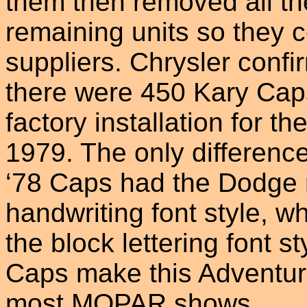
them then removed all t
remaining units so they 
suppliers. Chrysler confi
there were 450 Kary Caps 
factory installation for t
1979. The only difference
‘78 Caps had the Dodge 
handwriting font style, w
the block lettering font s
Caps make this Adventure
most MOPAR shows.