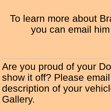
To learn more about B
you can email him
Are you proud of your Do
show it off? Please email
description of your vehicle
Gallery.