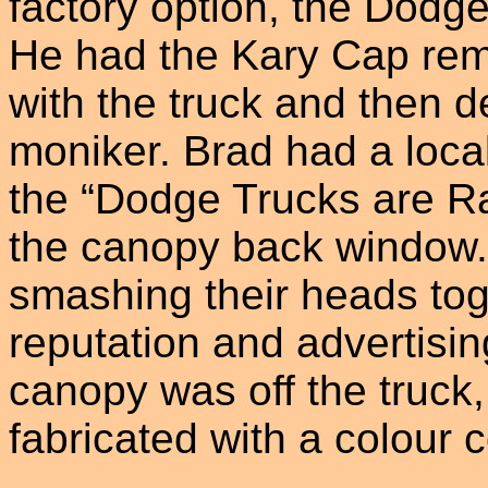
factory option, the Dodg
He had the Kary Cap rem
with the truck and then 
moniker. Brad had a loca
the “Dodge Trucks are R
the canopy back window.
smashing their heads to
reputation and advertisin
canopy was off the truck,
fabricated with a colour 