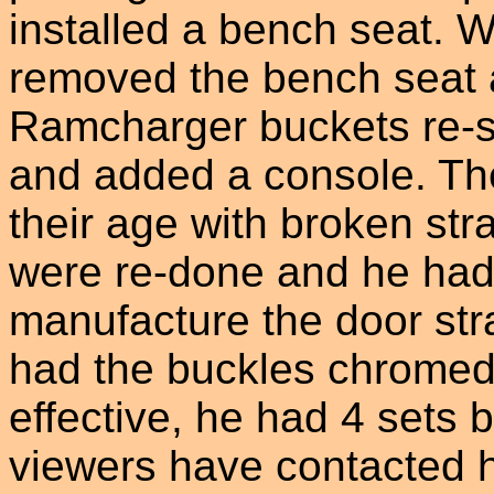
installed a bench seat. 
removed the bench seat a
Ramcharger buckets re-sk
and added a console. Th
their age with broken st
were re-done and he had
manufacture the door stra
had the buckles chromed.
effective, he had 4 sets b
viewers have contacted h