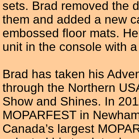
sets. Brad removed the 
them and added a new ca
embossed floor mats. He 
unit in the console with 
Brad has taken his Adve
through the Northern US
Show and Shines. In 2011
MOPARFEST in Newhambur
Canada’s largest MOPAR