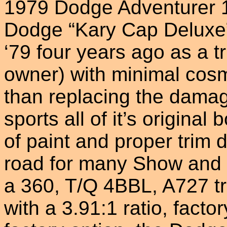
1979 Dodge Adventurer 15
Dodge “Kary Cap Deluxe”
‘79 four years ago as a tr
owner) with minimal cosm
than replacing the damag
sports all of it’s original
of paint and proper trim d
road for many Show and 
a 360, T/Q 4BBL, A727 tr
with a 3.91:1 ratio, fact