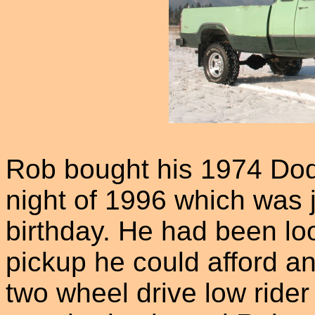
Rob bought his 1974 Do
night of 1996 which was j
birthday. He had been loo
pickup he could afford an
two wheel drive low ride