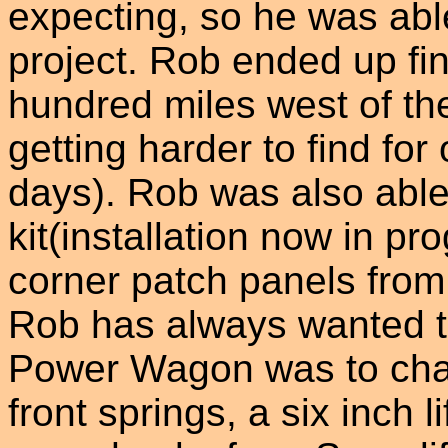
expecting, so he was able
project. Rob ended up fi
hundred miles west of th
getting harder to find fo
days). Rob was also able 
kit(installation now in pr
corner patch panels from
Rob has always wanted t
Power Wagon was to chan
front springs, a six inch l