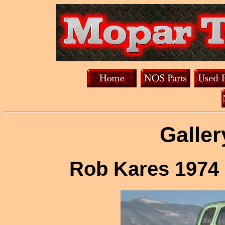
Galler
Rob Kares 1974