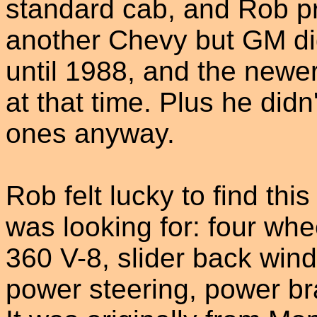
standard cab, and Rob p
another Chevy but GM di
until 1988, and the newer
at that time. Plus he didn'
ones anyway.
Rob felt lucky to find thi
was looking for: four whee
360 V-8, slider back win
power steering, power br