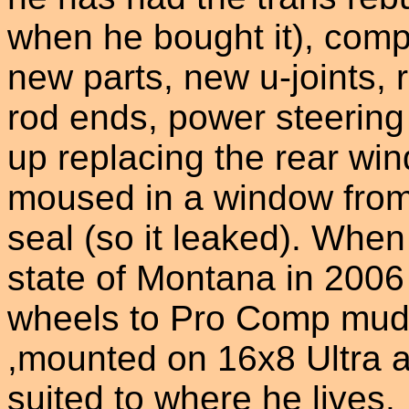
when he bought it), compl
new parts, new u-joints, r
rod ends, power steerin
up replacing the rear w
moused in a window from 
seal (so it leaked). Wh
state of Montana in 2006
wheels to Pro Comp mud 
,mounted on 16x8 Ultra a
suited to where he lives.