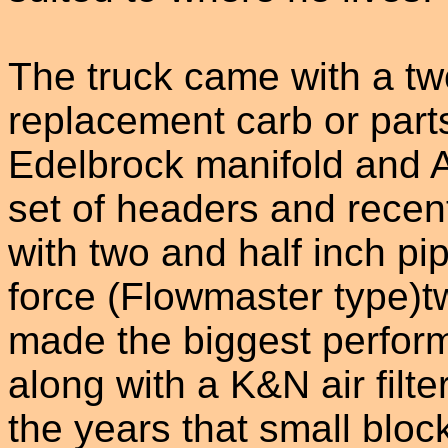
The truck came with a tw
replacement carb or part
Edelbrock manifold and 
set of headers and recen
with two and half inch pi
force (Flowmaster type)tw
made the biggest perfor
along with a K&N air filt
the years that small blo