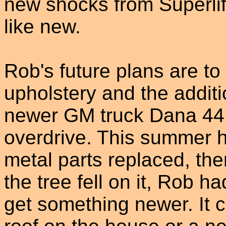
new shocks from Superlif
like new.
Rob's future plans are to 
upholstery and the additi
newer GM truck Dana 44 
overdrive. This summer h
metal parts replaced, the
the tree fell on it, Rob h
get something newer. It 