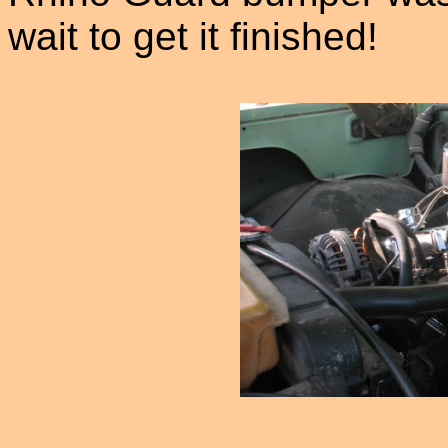
wait to get it finished!