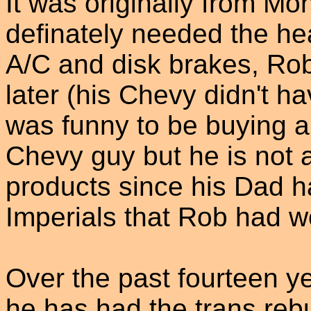
It was originally from M
definately needed the he
A/C and disk brakes, Ro
later (his Chevy didn't ha
was funny to be buying a
Chevy guy but he is not a
products since his Dad 
Imperials that Rob had w
Over the past fourteen y
he has had the trans reb