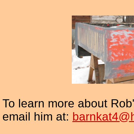
To learn more about Ro
email him at:
barnkat4@h