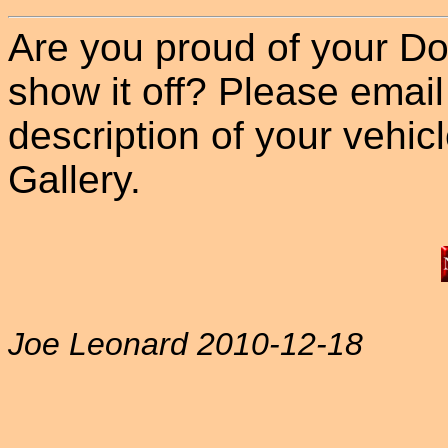
Are you proud of your Do
show it off? Please email
description of your vehicle
Gallery.
Joe Leonard 2010-12-18