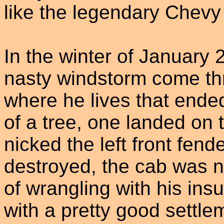
like the legendary Chevy
In the winter of January
nasty windstorm come thr
where he lives that ende
of a tree, one landed on 
nicked the left front fen
destroyed, the cab was n
of wrangling with his in
with a pretty good settle