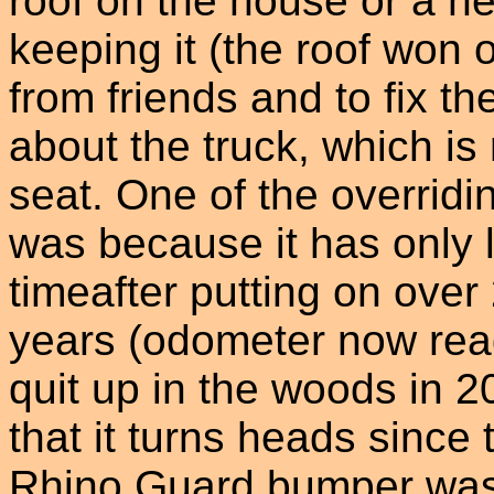
roof on the house or a n
keeping it (the roof won o
from friends and to fix th
about the truck, which i
seat. One of the overridi
was because it has only 
timeafter putting on over
years (odometer now rea
quit up in the woods in 2
that it turns heads since t
Rhino Guard bumper was 