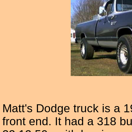
Matt's Dodge truck is a
front end. It had a 318 b