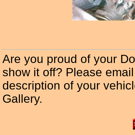
Are you proud of your Do
show it off? Please email
description of your vehicle
Gallery.