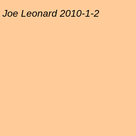
Joe Leonard 2010-1-2