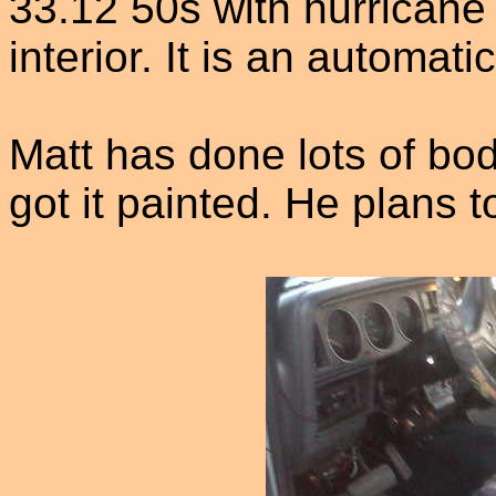
33.12 50s with hurricane
interior. It is an automati
Matt has done lots of bod
got it painted. He plans to 