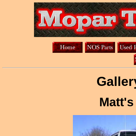
Galler
Matt'