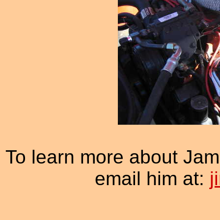
To learn more about Jam
email him at: