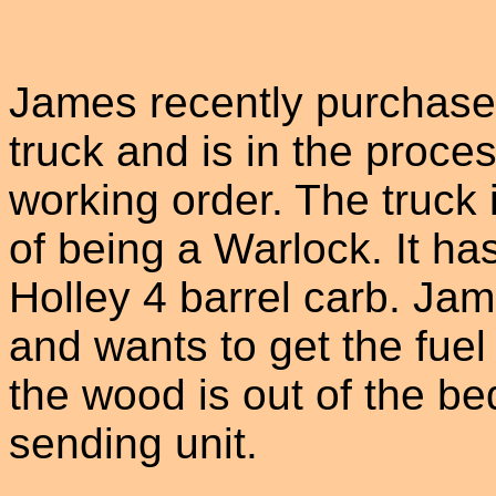
James recently purchase
truck and is in the proces
working order. The truck 
of being a Warlock. It ha
Holley 4 barrel carb. J
and wants to get the fue
the wood is out of the bed
sending unit.