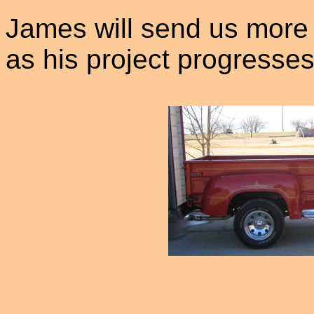
James will send us more 
as his project progresses