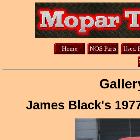
Galler
James Black's 197