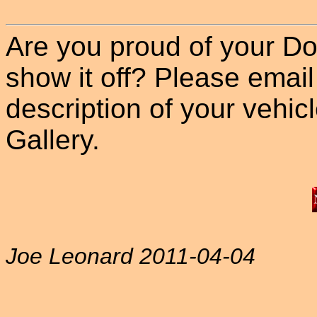
Are you proud of your Do
show it off? Please email
description of your vehicle
Gallery.
Joe Leonard 2011-04-04