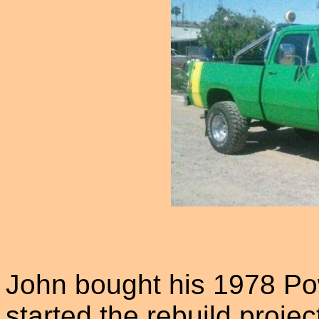
John bought his 1978 P
started the rebuild proje