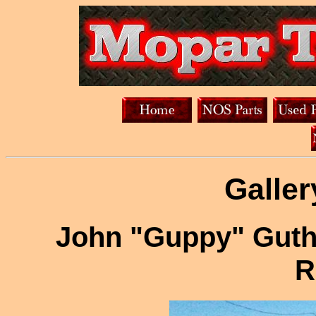
Galler
John "Guppy" Guth
R