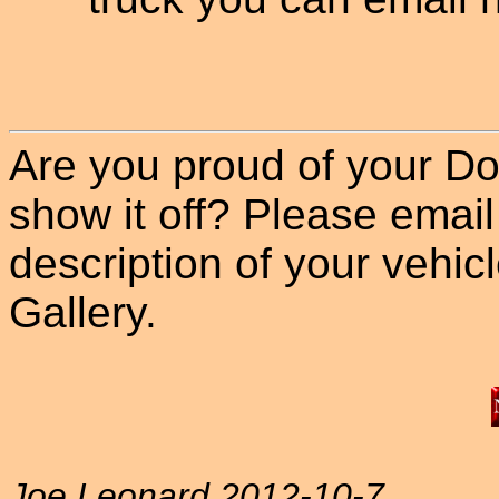
Are you proud of your Do
show it off? Please email
description of your vehicle
Gallery.
Joe Leonard 2012-10-7