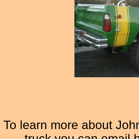
To learn more about Jo
truck you can email 