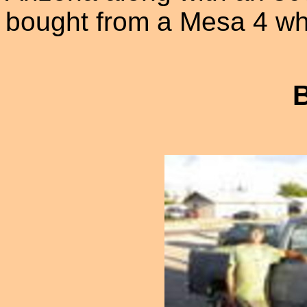
bought from a Mesa 4 whe
B