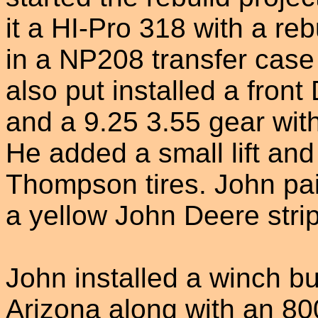
it a HI-Pro 318 with a re
in a NP208 transfer cas
also put installed a front
and a 9.25 3.55 gear with 
He added a small lift an
Thompson tires. John pai
a yellow John Deere strip
John installed a winch bu
Arizona along with an 8