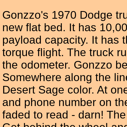
Gonzzo's 1970 Dodge tru
new flat bed. It has 10
payload capacity. It has 
torque flight. The truck 
the odometer. Gonzzo beli
Somewhere along the line 
Desert Sage color. At one
and phone number on the 
faded to read - darn! The 