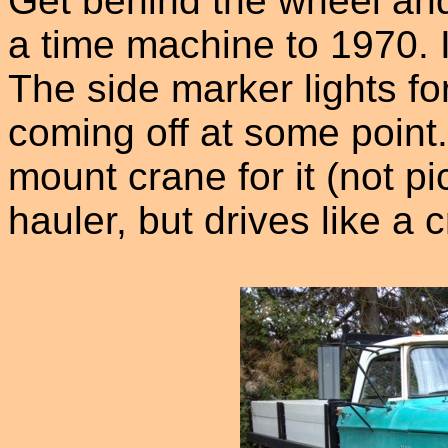
Get behind the wheel and
a time machine to 1970. 
The side marker lights for
coming off at some point
mount crane for it (not pi
hauler, but drives like a 