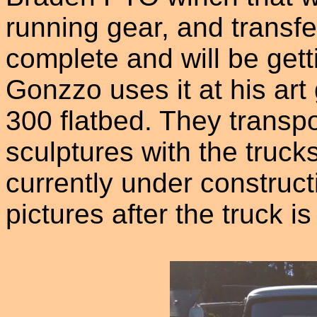
running gear, and transfer
complete and will be gett
Gonzzo uses it at his art
300 flatbed. They transpo
sculptures with the truc
currently under construct
pictures after the truck is