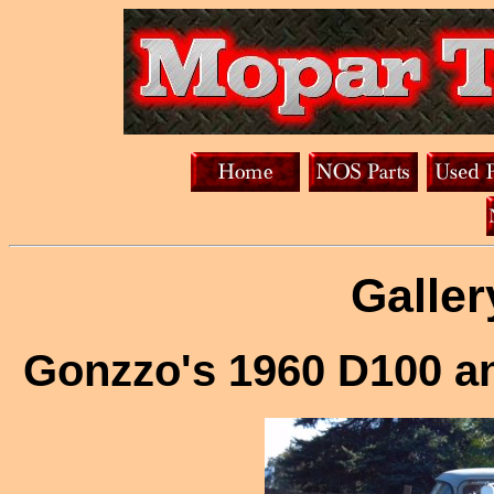
Galler
Gonzzo's 1960 D100 a