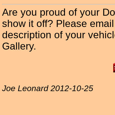
Are you proud of your Do
show it off? Please email
description of your vehicle
Gallery.
Joe Leonard 2012-10-25