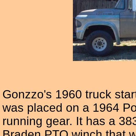
Gonzzo's 1960 truck star
was placed on a 1964 P
running gear. It has a 38
Braden PTO winch that wo