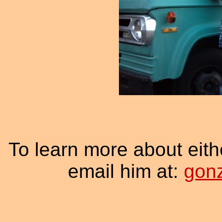
To learn more about eith
email him at:
gon