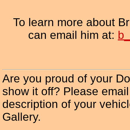
To learn more about B
can email him at:
b_
Are you proud of your Do
show it off? Please email
description of your vehicle
Gallery.