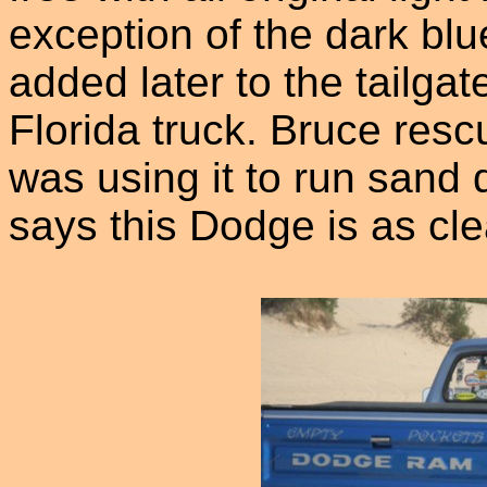
exception of the dark blu
added later to the tailgat
Florida truck. Bruce res
was using it to run sand 
says this Dodge is as cle