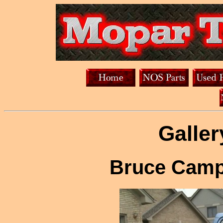
Galler
Bruce Camp