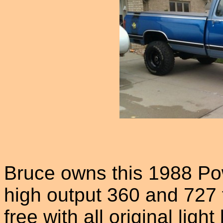
Bruce owns this 1988 Po
high output 360 and 727 
free with all original ligh