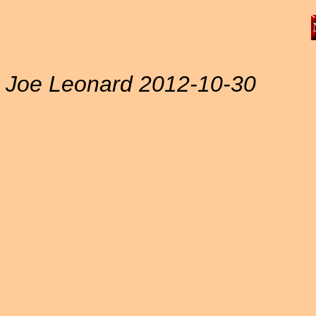
Joe Leonard 2012-10-30