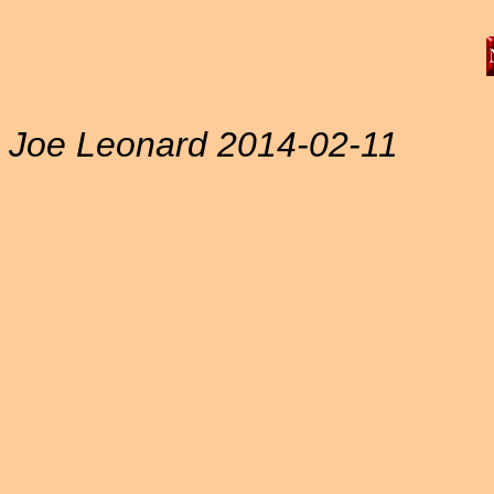
Joe Leonard 2014-02-11