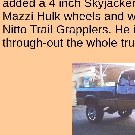
added a 4 inch Skyjacker
Mazzi Hulk wheels and w
Nitto Trail Grapplers. He
through-out the whole tru