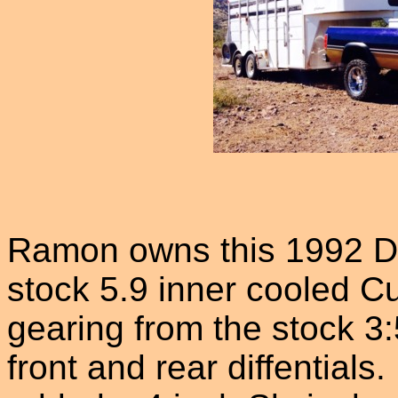
Ramon owns this 1992 Do
stock 5.9 inner cooled 
gearing from the stock 3:
front and rear diffential