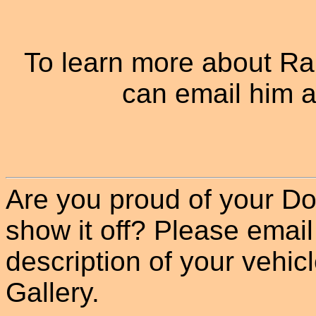
To learn more about R
can email him a
Are you proud of your Do
show it off? Please email
description of your vehicle
Gallery.