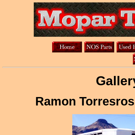
Galler
Ramon Torresros