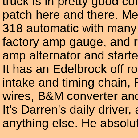
truck is in pretty good co
patch here and there. Mech
318 automatic with many
factory amp gauge, and r
amp alternator and starte
It has an Edelbrock off r
intake and timing chain,
wires, B&M converter and
It's Darren's daily driver
anything else. He absolute