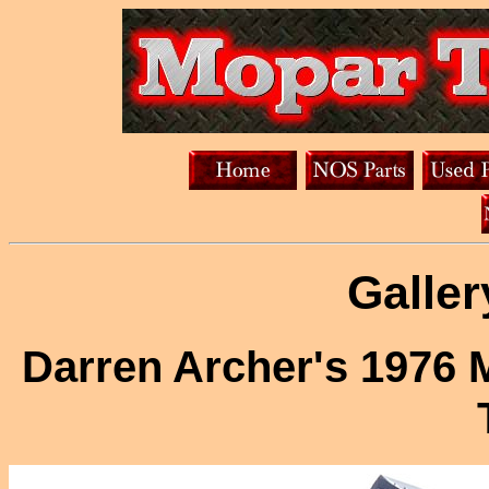
Galler
Darren Archer's 1976