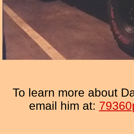
To learn more about D
email him at:
79360