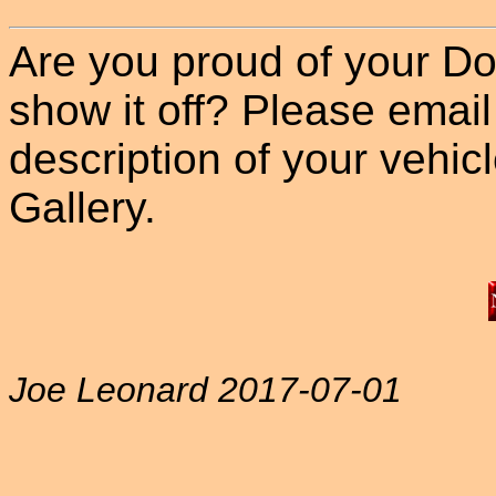
Are you proud of your Do
show it off? Please email
description of your vehicle
Gallery.
Joe Leonard 2017-07-01