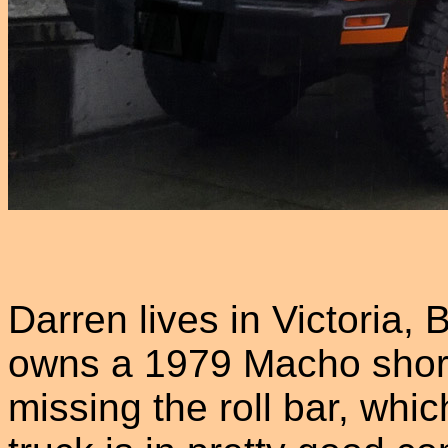
Darren lives in Victoria,
owns a 1979 Macho short 
missing the roll bar, whi