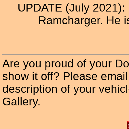
UPDATE (July 2021): D
Ramcharger. He i
Are you proud of your Do
show it off? Please email
description of your vehicle
Gallery.