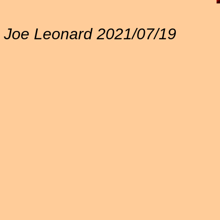
Joe Leonard 2021/07/19