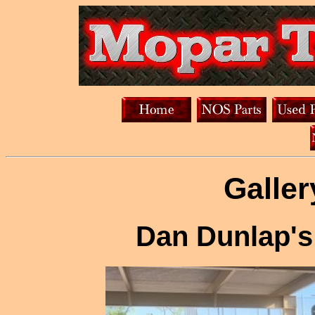
Galler
Dan Dunlap's