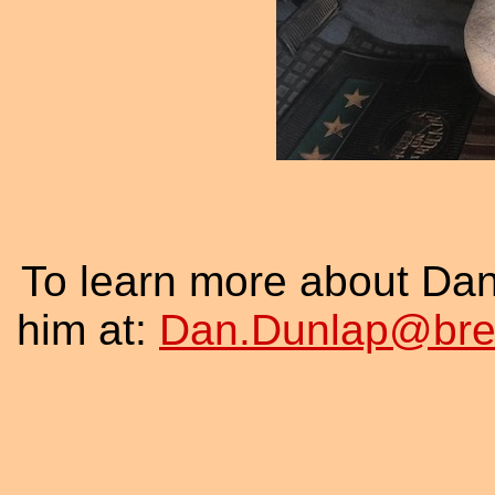
To learn more about Da
him at:
Dan.Dunlap@brew