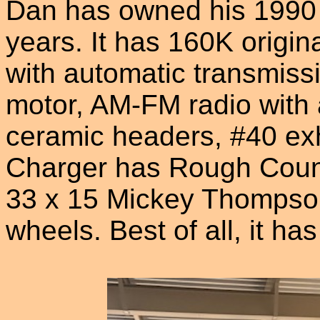
Dan has owned his 1990
years. It has 160K origina
with automatic transmissi
motor, AM-FM radio with 
ceramic headers, #40 ex
Charger has Rough Countr
33 x 15 Mickey Thompson 
wheels. Best of all, it ha