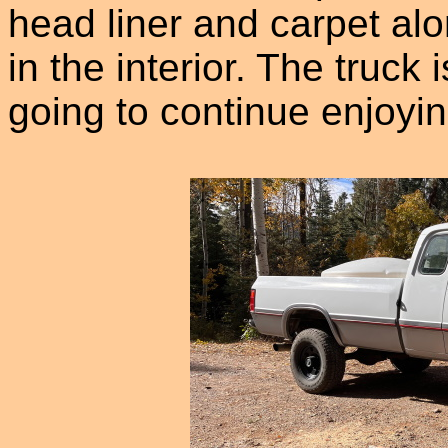
head liner and carpet al
in the interior. The truck
going to continue enjoyin