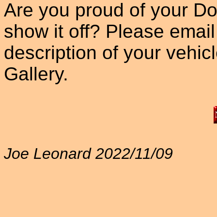
Are you proud of your Do
show it off? Please email
description of your vehicle
Gallery.
Joe Leonard 2022/11/09