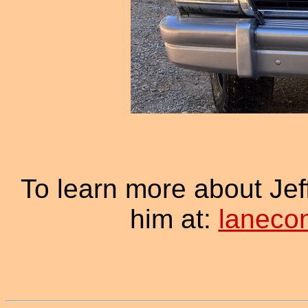
To learn more about Je
him at:
laneco