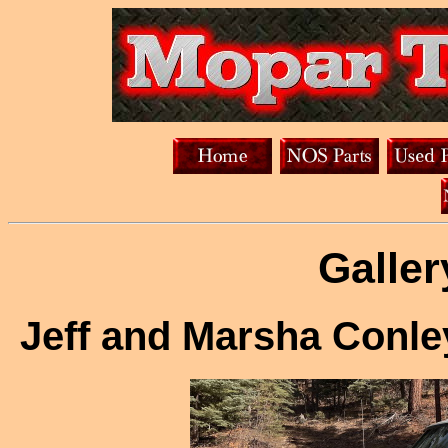
Galler
Jeff and Marsha Conl