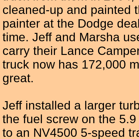
cleaned-up and painted t
painter at the Dodge dea
time. Jeff and Marsha use
carry their Lance Camper,
truck now has 172,000 mile
great.
Jeff installed a larger tu
the fuel screw on the 5
to an NV4500 5-speed tr