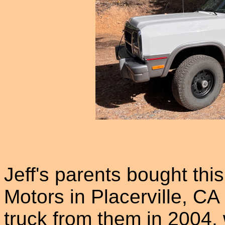
Jeff's parents bought thi
Motors in Placerville, CA
truck from them in 2004, 