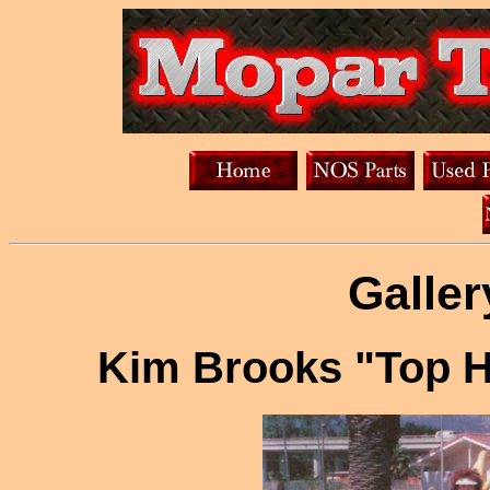
Galler
Kim Brooks "Top H