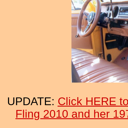
UPDATE:
Click HERE to
Fling 2010 and her 19