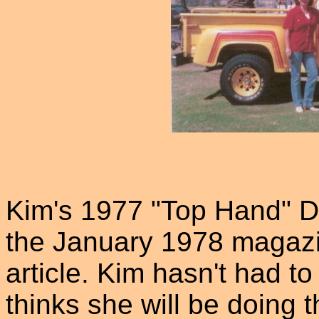
Kim's 1977 "Top Hand" D
the January 1978 magazin
article. Kim hasn't had to
thinks she will be doing 