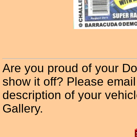
Are you proud of your Do
show it off? Please email
description of your vehicle
Gallery.