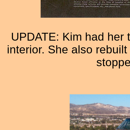
UPDATE: Kim had her tr
interior. She also rebuil
stoppe