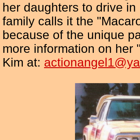
her daughters to drive in
family calls it the "Maca
because of the unique pain
more information on her 
Kim at:
actionangel1@y