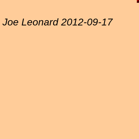
Joe Leonard 2012-09-17