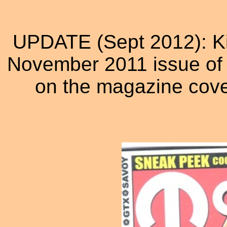
UPDATE (Sept 2012): Kim
November 2011 issue of M
on the magazine cover